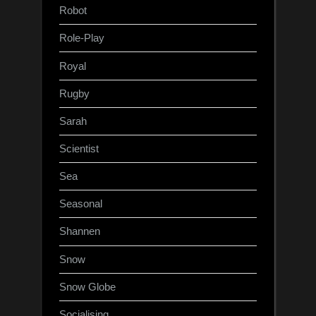
Robot
Role-Play
Royal
Rugby
Sarah
Scientist
Sea
Seasonal
Shannen
Snow
Snow Globe
Socialising