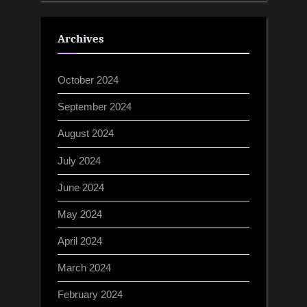
Archives
October 2024
September 2024
August 2024
July 2024
June 2024
May 2024
April 2024
March 2024
February 2024