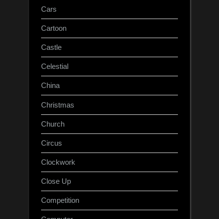
Cars
Cartoon
Castle
Celestial
China
Christmas
Church
Circus
Clockwork
Close Up
Competition