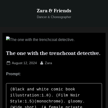
Skip
Zara & Friends
to
content
Dancer & Choreographer
The one with the trenchcoat detective.
Posted
By
August 12, 2024
Zara
on
Prompt:
(Black and white comic book 
illustration:1.8). (Film Noir 
Style:1.5)(monochrome). gloomy. 
(Wide shot). (A female private 