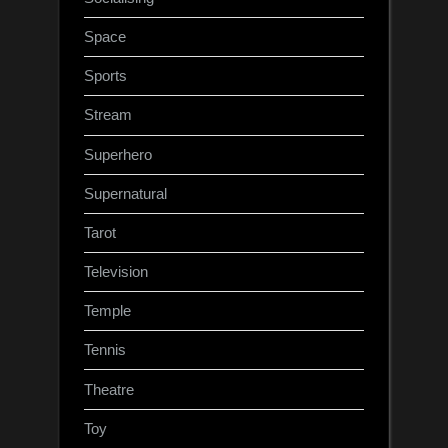
Space
Sports
Stream
Superhero
Supernatural
Tarot
Television
Temple
Tennis
Theatre
Toy