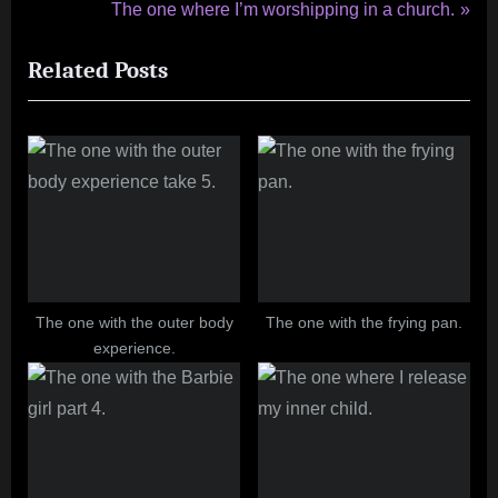
r
N
The one where I’m worshipping in a church.
navigation
e
e
Related Posts
v
x
i
t
o
P
u
o
s
s
P
t
o
:
s
t
The one with the outer body
The one with the frying pan.
experience.
: