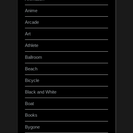
Anime
Arcade
Art
Athlete
Ballroom
Beach
Bicycle
Black and White
Boat
Books
Bygone