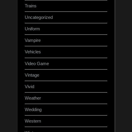
Trains
Uncategorized
Uniform
Vampire
Vehicles
Video Game
Vintage
Vivid
Weather
Wedding
Western