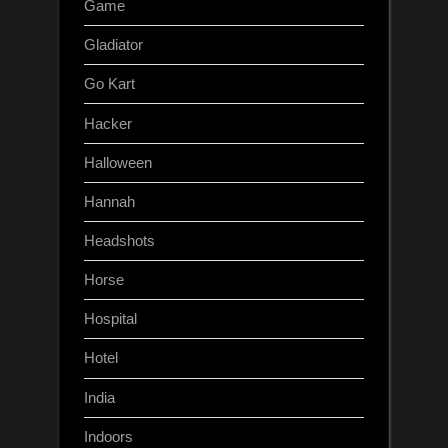
Game
Gladiator
Go Kart
Hacker
Halloween
Hannah
Headshots
Horse
Hospital
Hotel
India
Indoors