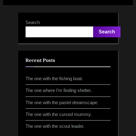
Search
Search
Recent Posts
The one with the fishing boat.
The one where I’m finding shelter.
The one with the pastel dreamscape.
The one with the cursed mummy.
The one with the scout leader.