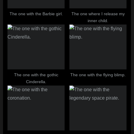
The one with the Barbie girl.
The one where I release my
inner child.
The one with the gothic
The one with the flying blimp.
Cinderella.