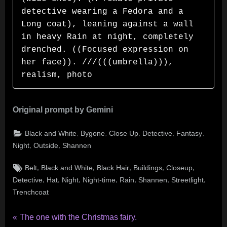
detective wearing a Fedora and a 
Long coat), leaning against a wall 
in heavy Rain at night, completely 
drenched. ((Focused expression on 
her face)). ///(((umbrella))), 
realism, photo
Original prompt by Gemini
,
,
,
,
,
Black and White
Bygone
Close Up
Detective
Fantasy
,
,
Night
Outside
Shannen
Tags:
,
,
,
,
,
Belt
Black and White
Black Hair
Buildings
Closeup
,
,
,
,
,
,
,
Detective
Hat
Night
Night-time
Rain
Shannen
Streetlight
Trenchcoat
Post
P
The one with the Christmas fairy.