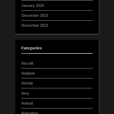
January 2024
December 2023
November 2023
Categories
Aircraft
Airplane
Airship
Amy
Animal
Animation