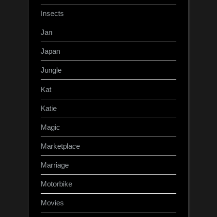
Insects
Jan
Japan
Jungle
Kat
Katie
Magic
Marketplace
Marriage
Motorbike
Movies