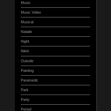
Music
Music Video
Musical
Natalie
Night
Nikki
Outside
Painting
Paramedic
Park
Party
Period