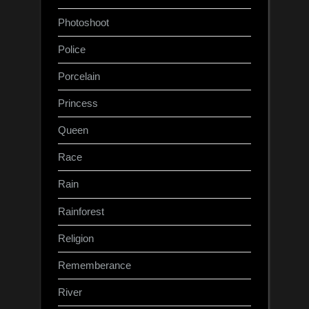
Photoshoot
Police
Porcelain
Princess
Queen
Race
Rain
Rainforest
Religion
Rememberance
River