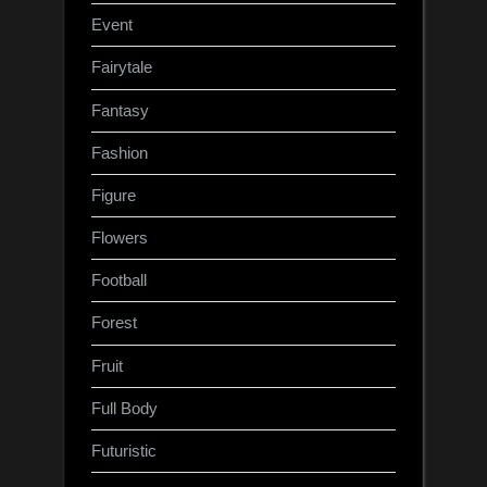
Event
Fairytale
Fantasy
Fashion
Figure
Flowers
Football
Forest
Fruit
Full Body
Futuristic