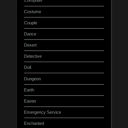
Computer
Costume
Couple
Dance
Desert
Detective
Doll
Dungeon
Earth
Easter
Emergency Service
Enchanted