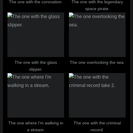
The one with the coronation.
The one with the legendary
space pirate.
The one with the glass
The one overlooking the sea.
slipper.
The one where I’m walking in
The one with the criminal
a stream.
record.