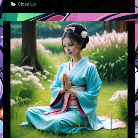
Close Up