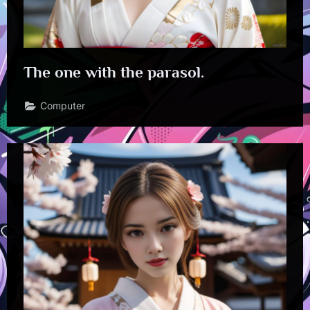
The one with the parasol.
Computer