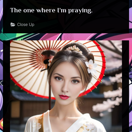
The one where I’m praying.
Close Up