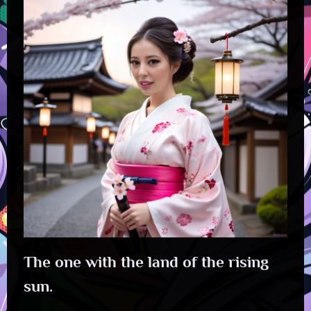
The one with the land of the rising
sun.