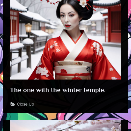
The one with the winter temple.
Close Up