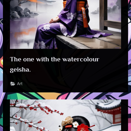
The one with the watercolour
geisha.
Art