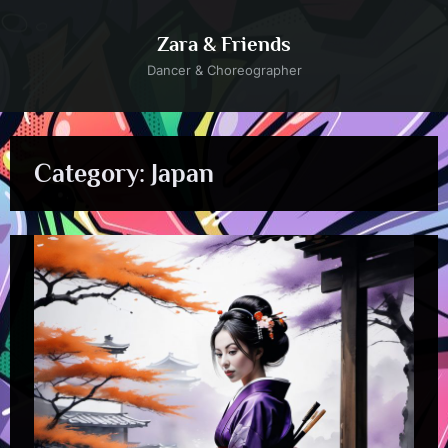
Skip
to
Zara & Friends
content
Dancer & Choreographer
Category:
Japan