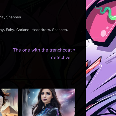
,
nal
Shannen
,
,
,
,
,
ay
Fairy
Garland
Headdress
Shannen
N
The one with the trenchcoat
e
detective.
x
t
P
o
s
t
: