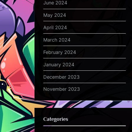
June 2024
May 2024
April 2024
March 2024
February 2024
January 2024
December 2023
November 2023
Categories