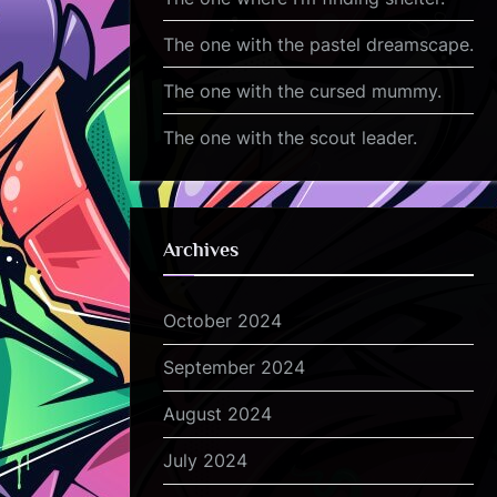
The one with the pastel dreamscape.
The one with the cursed mummy.
The one with the scout leader.
Archives
October 2024
September 2024
August 2024
July 2024