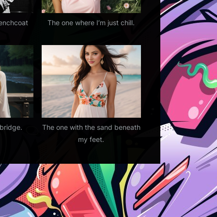
renchcoat
The one where I’m just chill.
bridge.
The one with the sand beneath
my feet.