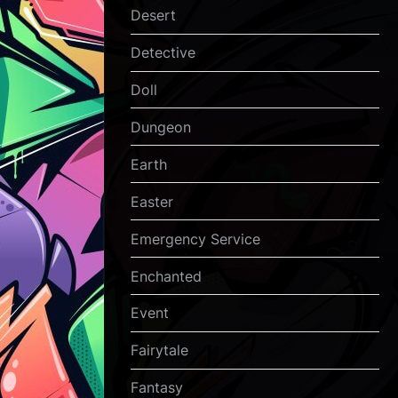
Desert
Detective
Doll
Dungeon
Earth
Easter
Emergency Service
Enchanted
Event
Fairytale
Fantasy