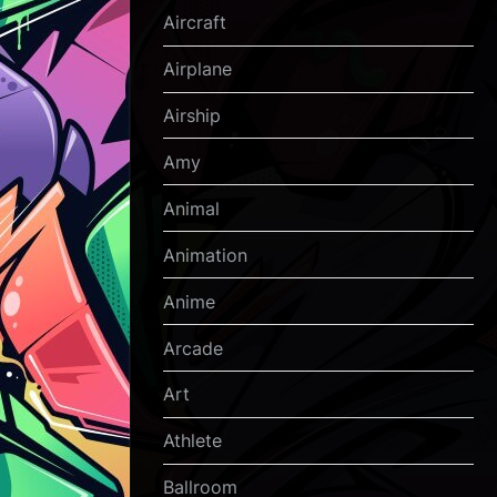
Aircraft
Airplane
Airship
Amy
Animal
Animation
Anime
Arcade
Art
Athlete
Ballroom