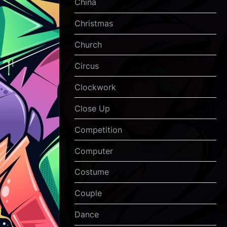
China
Christmas
Church
Circus
Clockwork
Close Up
Competition
Computer
Costume
Couple
Dance