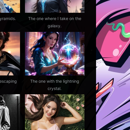
pyramids.
The one where I take on the
galaxy.
 escaping
The one with the lightning
crystal.