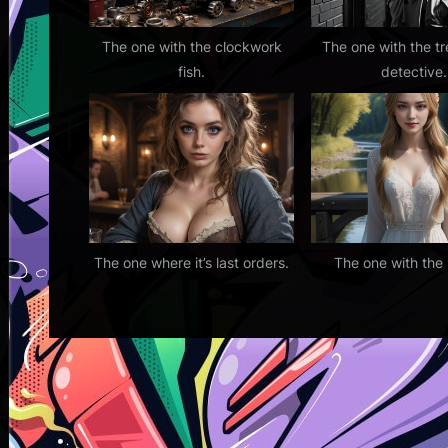
The one with the clockwork
The one with the t
fish.
detective.
The one where it’s last orders.
The one with the 