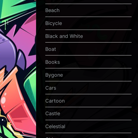
Beach
Bicycle
Black and White
Boat
Books
Bygone
Cars
Cartoon
Castle
Celestial