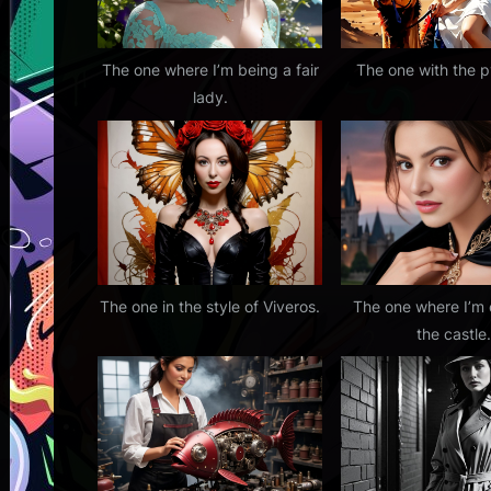
o
s
t
The one where I’m being a fair
The one with the 
lady.
:
The one in the style of Viveros.
The one where I’m
the castle.