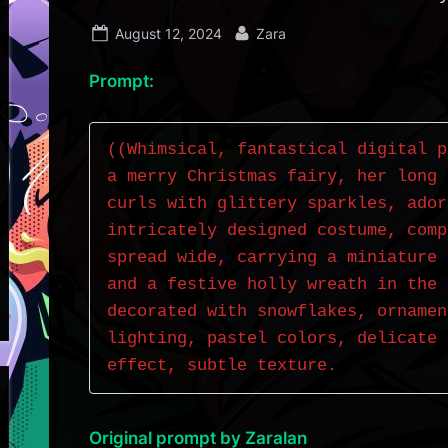
Posted
By
August 12, 2024
Zara
on
Prompt:
((Whimsical, fantastical digital p
a merry Christmas fairy, her long 
curls with glittery sparkles, ador
intricately designed costume, comp
spread wide, carrying a miniature 
and a festive holly wreath in the 
decorated with snowflakes, ornamen
lighting, pastel colors, delicate 
effect, subtle texture.
Original prompt by Zaralan