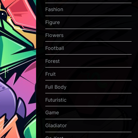
Fashion
Figure
Flowers
Football
Forest
Fruit
Full Body
Futuristic
Game
Gladiator