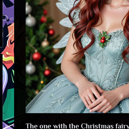
The one with the Christmas fairy