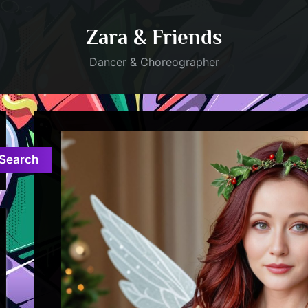
Zara & Friends
Dancer & Choreographer
Search