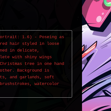
ortrait: 1.6) - Poseing as 
red hair styled in loose 
ned in delicate, 
lete with shiny wings 
Christmas tree in one hand 
other. Background is 
ts, and garlands, soft 
brushstrokes, watercolor 