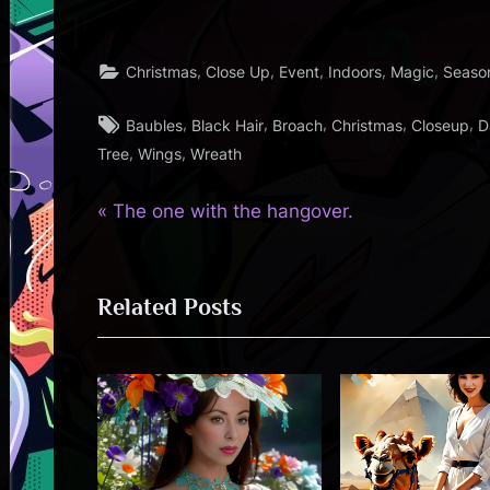
,
,
,
,
,
Christmas
Close Up
Event
Indoors
Magic
Seaso
Tags:
,
,
,
,
,
Baubles
Black Hair
Broach
Christmas
Closeup
D
,
,
Tree
Wings
Wreath
P
Post
The one with the hangover.
r
navigation
e
Related Posts
v
i
o
u
s
P