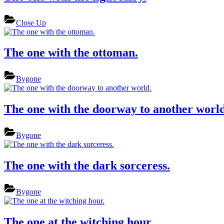
Close Up
The one with the ottoman.
Bygone
The one with the doorway to another world
Bygone
The one with the dark sorceress.
Bygone
The one at the witching hour.