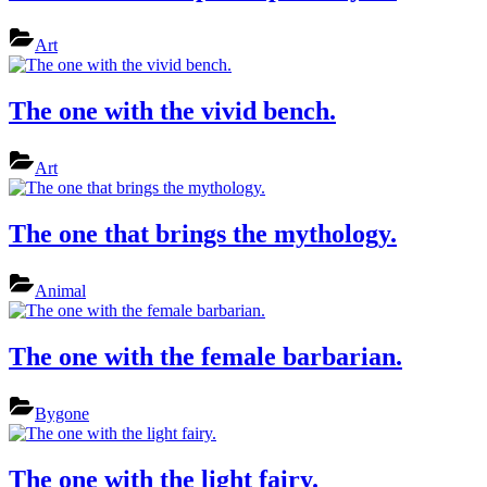
Art
The one with the vivid bench.
Art
The one that brings the mythology.
Animal
The one with the female barbarian.
Bygone
The one with the light fairy.