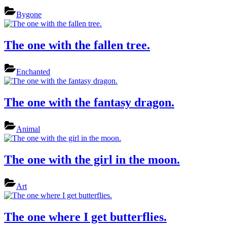
Bygone
The one with the fallen tree.
Enchanted
The one with the fantasy dragon.
Animal
The one with the girl in the moon.
Art
The one where I get butterflies.