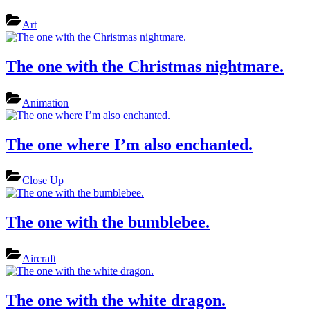
Art
The one with the Christmas nightmare.
Animation
The one where I’m also enchanted.
Close Up
The one with the bumblebee.
Aircraft
The one with the white dragon.