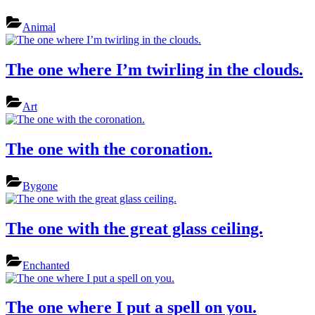
Animal
The one where I’m twirling in the clouds.
Art
The one with the coronation.
Bygone
The one with the great glass ceiling.
Enchanted
The one where I put a spell on you.