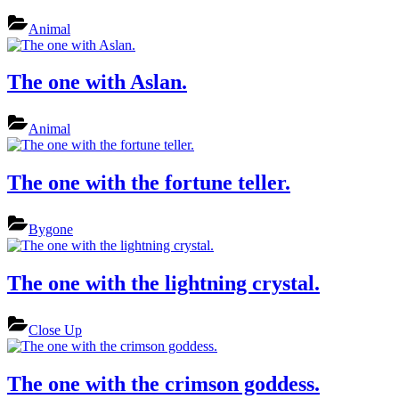
Animal
The one with Aslan.
Animal
The one with the fortune teller.
Bygone
The one with the lightning crystal.
Close Up
The one with the crimson goddess.