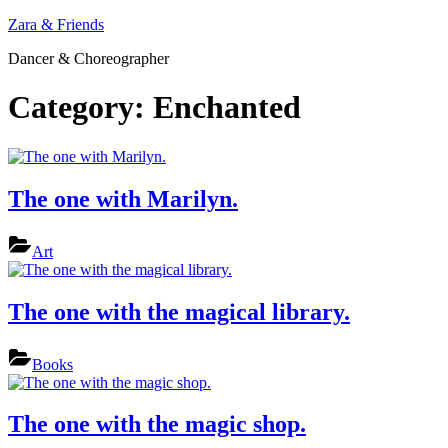
Skip
Zara & Friends
to
Dancer & Choreographer
content
Category:
Enchanted
The one with Marilyn.
Art
The one with the magical library.
Books
The one with the magic shop.