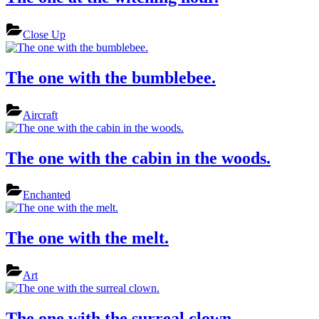
Close Up
The one with the bumblebee.
Aircraft
The one with the cabin in the woods.
Enchanted
The one with the melt.
Art
The one with the surreal clown.