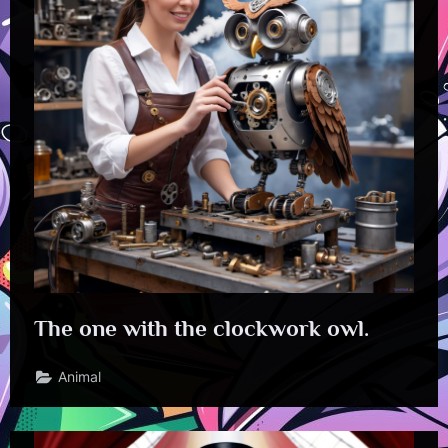
The one with the clockwork owl.
Animal