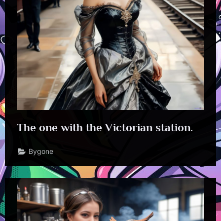
The one with the Victorian station.
Bygone