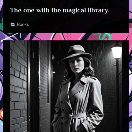
The one with the magical library.
Books