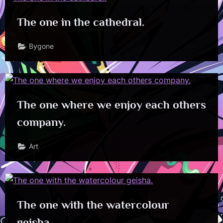
The one in the cathedral.
Bygone
The one where we enjoy each others
company.
Art
The one with the watercolour
geisha.