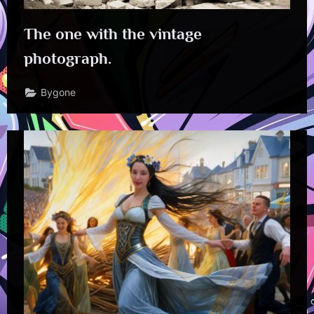
The one with the vintage
photograph.
Bygone