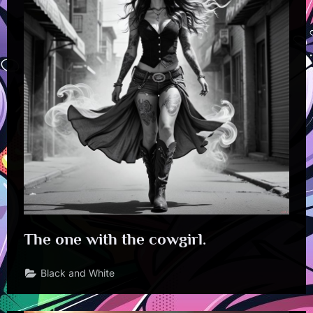
The one with the cowgirl.
Black and White