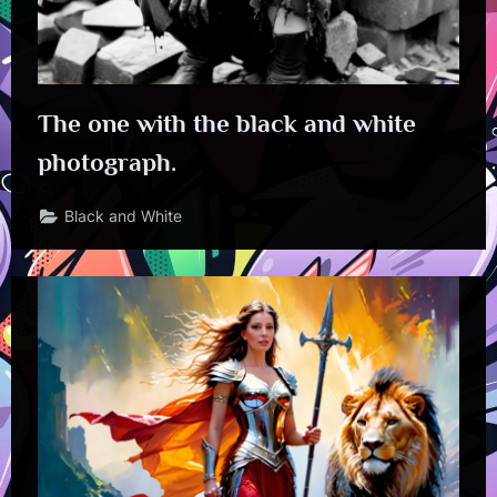
The one with the black and white
photograph.
Black and White