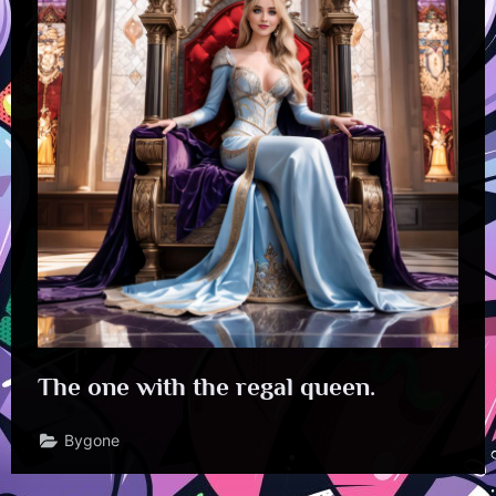
The one with the regal queen.
Bygone