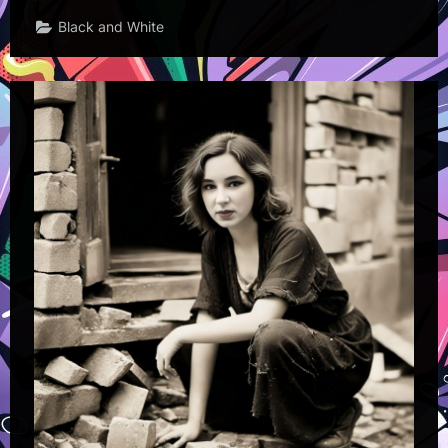
Black and White