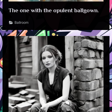
The one with the opulent ballgown.
Ballroom