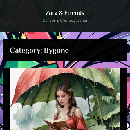
Skip
to
Zara & Friends
content
Dancer & Choreographer
Category:
Bygone