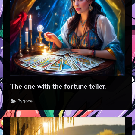
The one with the fortune teller.
Bygone