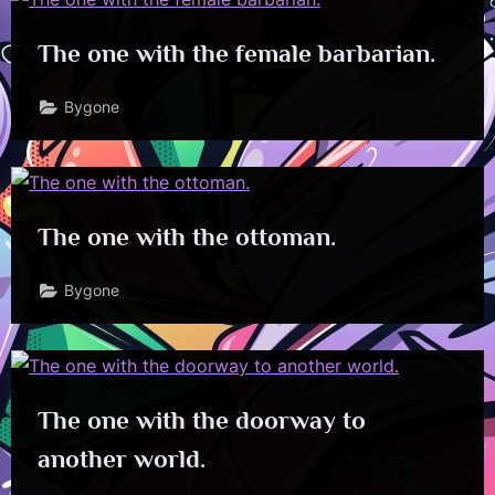
The one with the female barbarian.
Bygone
The one with the ottoman.
Bygone
The one with the doorway to
another world.