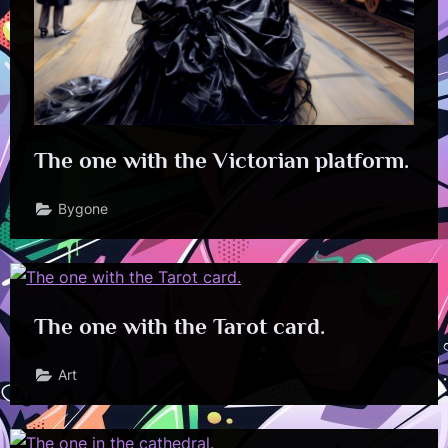
The one with the Victorian platform.
Bygone
The one with the Tarot card.
Art