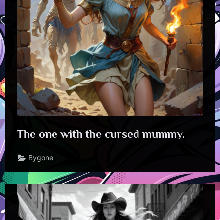
The one with the cursed mummy.
Bygone