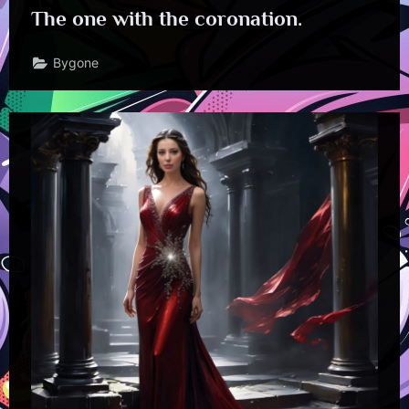
The one with the coronation.
Bygone