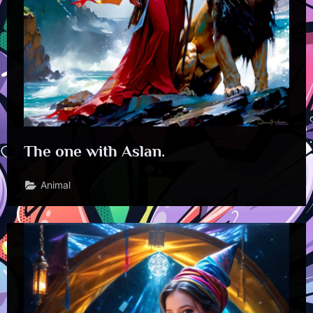
The one with Aslan.
Animal