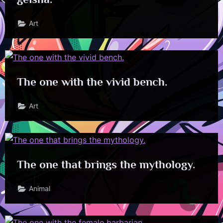
Art
The one with the vivid bench.
Art
The one that brings the mythology.
Animal