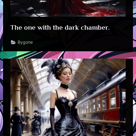
The one with the dark chamber.
Bygone