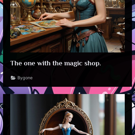
The one with the magic shop.
Bygone