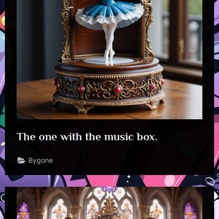
The one with the music box.
Bygone