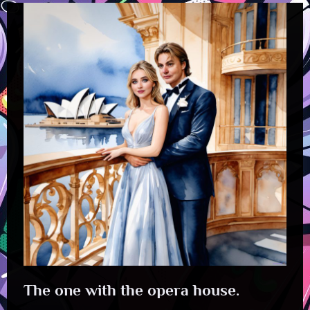
The one with the opera house.