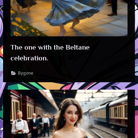
The one with the Beltane
celebration.
Bygone