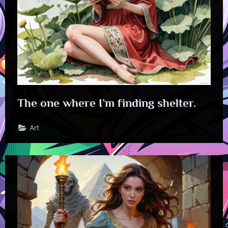
The one where I’m finding shelter.
Art