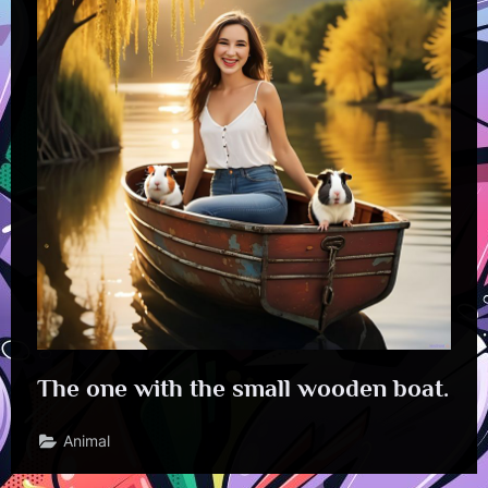
The one with the small wooden boat.
Animal