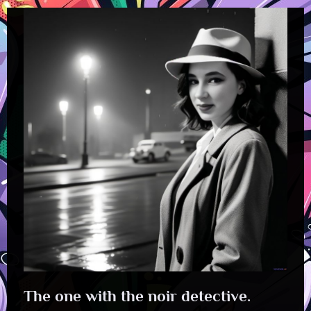
The one with the noir detective.