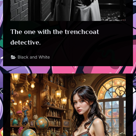
The one with the trenchcoat
detective.
Black and White