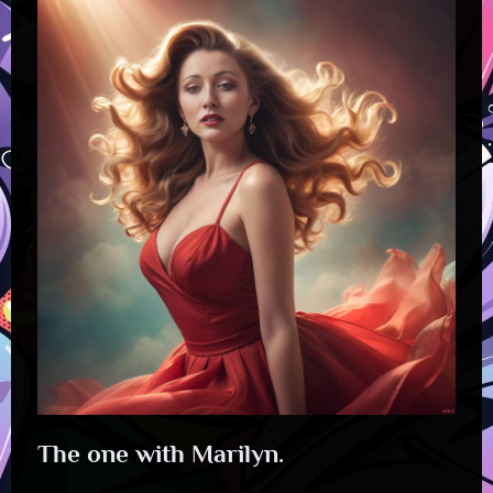
The one with Marilyn.