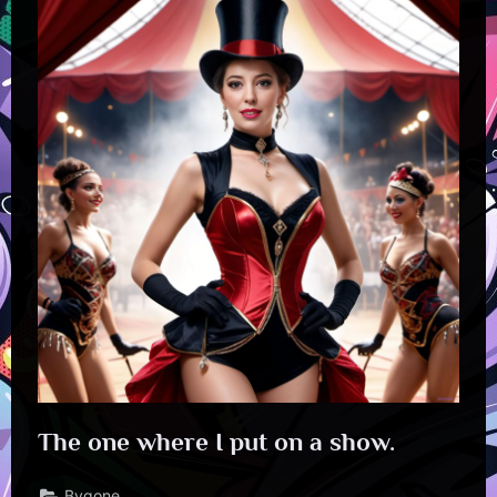
The one where I put on a show.
Bygone