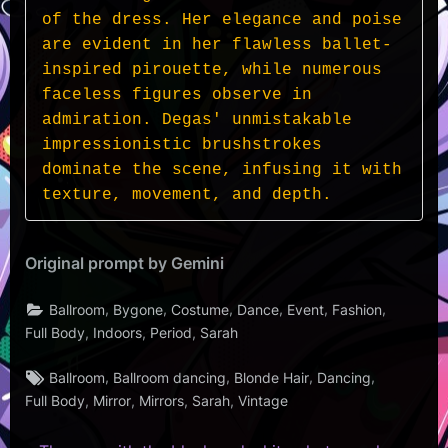
of the dress. Her elegance and poise 
are evident in her flawless ballet-
inspired pirouette, while numerous 
faceless figures observe in 
admiration. Degas' unmistakable 
impressionistic brushstrokes 
dominate the scene, infusing it with 
texture, movement, and depth.
Original prompt by Gemini
,
,
,
,
,
,
Ballroom
Bygone
Costume
Dance
Event
Fashion
,
,
,
Full Body
Indoors
Period
Sarah
Tags:
,
,
,
,
Ballroom
Ballroom dancing
Blonde Hair
Dancing
,
,
,
,
Full Body
Mirror
Mirrors
Sarah
Vintage