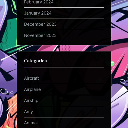
February 2024
January 2024
December 2023
November 2023
Categories
Aircraft
Airplane
Airship
Amy
Animal