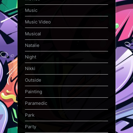
Music
Music Video
Musical
Natalie
Night
Nikki
Outside
Painting
Paramedic
Park
Party