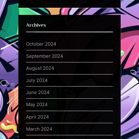
Archives
October 2024
September 2024
August 2024
July 2024
June 2024
May 2024
April 2024
March 2024