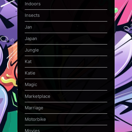
Indoors
Insects
Jan
Japan
Jungle
Kat
Katie
Magic
Marketplace
Marriage
Motorbike
Movies