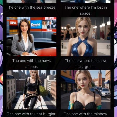
The one with the sea breeze.
The one where I’m lost in
space.
The one with the news
The one where the show
anchor.
must go on.
The one with the cat burglar.
The one with the rainbow