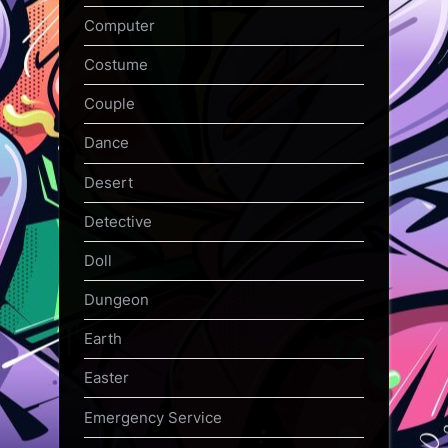
Computer
Costume
Couple
Dance
Desert
Detective
Doll
Dungeon
Earth
Easter
Emergency Service