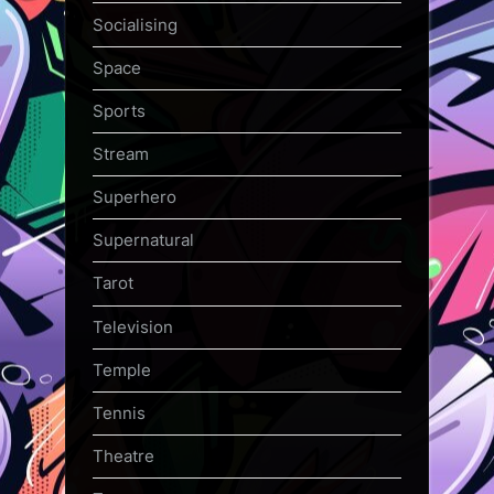
Socialising
Space
Sports
Stream
Superhero
Supernatural
Tarot
Television
Temple
Tennis
Theatre