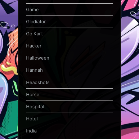
Game
Gladiator
Go Kart
Hacker
Halloween
Hannah
Headshots
Horse
Hospital
Hotel
India