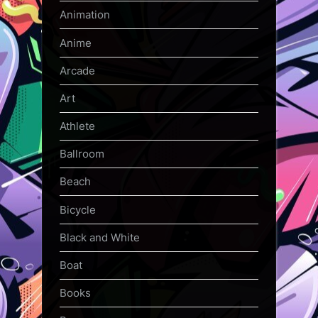
Animation
Anime
Arcade
Art
Athlete
Ballroom
Beach
Bicycle
Black and White
Boat
Books