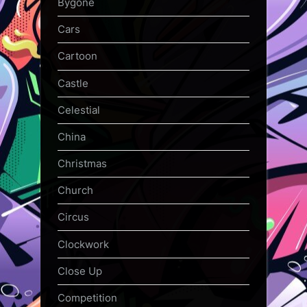
Bygone
Cars
Cartoon
Castle
Celestial
China
Christmas
Church
Circus
Clockwork
Close Up
Competition