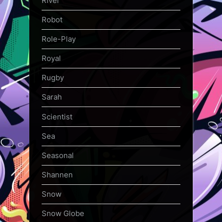
River
Robot
Role-Play
Royal
Rugby
Sarah
Scientist
Sea
Seasonal
Shannen
Snow
Snow Globe