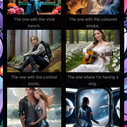
The one with the vivid
The one with the coloured
bench.
smoke.
The one with the combat
The one where I’m having a
boots.
sing.