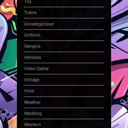
Toy
Trains
Uncategorized
Uniform
Vampire
Vehicles
Video Game
Vintage
Vivid
Weather
Wedding
Western