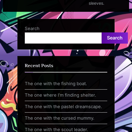
sleeves.
Search
Search
Recent Posts
The one with the fishing boat.
The one where I’m finding shelter.
The one with the pastel dreamscape.
The one with the cursed mummy.
The one with the scout leader.