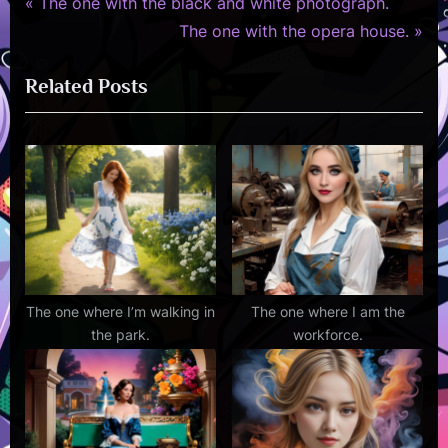
P
Post
The one with the black and white photograph.
r
N
The one with the opera house.
navigation
e
e
Related Posts
v
x
i
t
o
P
u
o
s
s
P
t
o
:
s
t
The one where I’m walking in
The one where I am the
the park.
workforce.
: