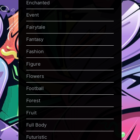
Enchanted
Event
Fairytale
Fantasy
Fashion
Figure
Flowers
Football
Forest
Fruit
Full Body
Futuristic