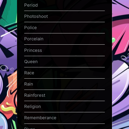
Period
Photoshoot
Police
Porcelain
Princess
Queen
Race
Rain
Rainforest
Religion
Rememberance