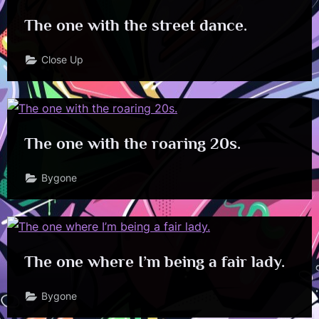
The one with the street dance.
Close Up
The one with the roaring 20s.
Bygone
The one where I’m being a fair lady.
Bygone