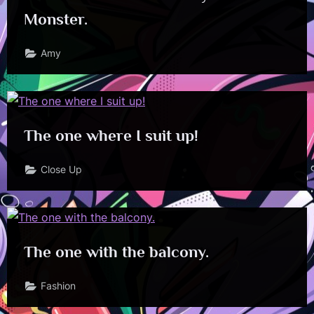
Monster.
Amy
The one where I suit up!
Close Up
The one with the balcony.
Fashion