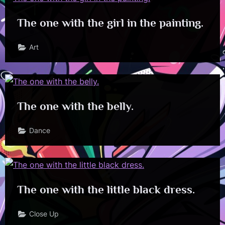
The one with the girl in the painting.
Art
The one with the belly.
Dance
The one with the little black dress.
Close Up