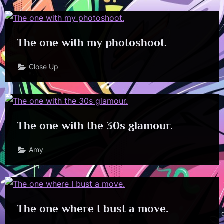
The one with my photoshoot.
Close Up
The one with the 30s glamour.
Amy
The one where I bust a move.