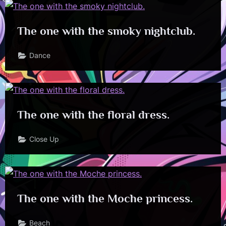
The one with the smoky nightclub.
Dance
The one with the floral dress.
Close Up
The one with the Moche princess.
Beach