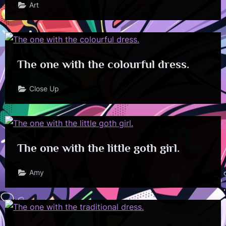
Art
The one with the colourful dress.
Close Up
The one with the little goth girl.
Amy