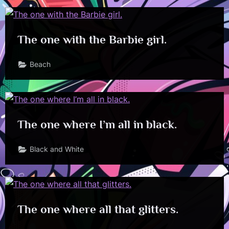
The one with the Barbie girl.
Beach
The one where I’m all in black.
Black and White
The one where all that glitters.