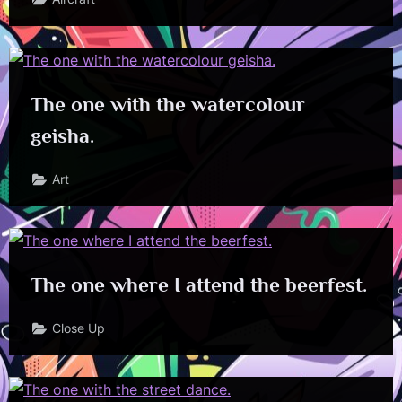
The one with the watercolour
geisha.
Art
The one where I attend the beerfest.
Close Up