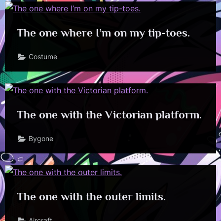
The one where I’m on my tip-toes.
Costume
The one with the Victorian platform.
Bygone
The one with the outer limits.
Aircraft