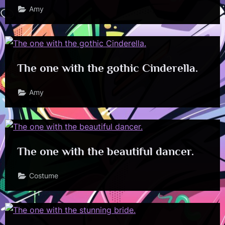
Amy
The one with the gothic Cinderella.
Amy
The one with the beautiful dancer.
Costume