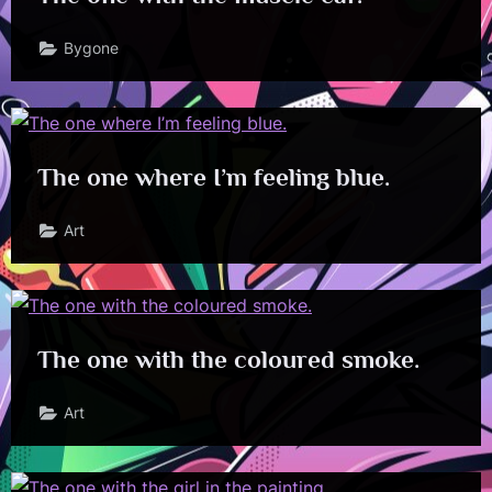
Bygone
The one where I’m feeling blue.
Art
The one with the coloured smoke.
Art