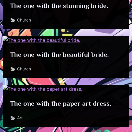
The one with the stunning bride.
Church
The one with the beautiful bride.
Church
The one with the paper art dress.
Art