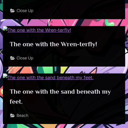
Close Up
The one with the Wren-terfly!
Close Up
The one with the sand beneath my
feet.
Beach