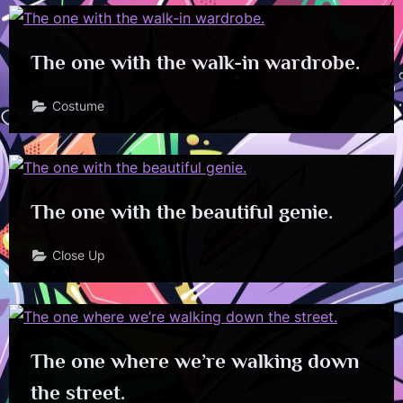
The one with the walk-in wardrobe.
Costume
The one with the beautiful genie.
Close Up
The one where we’re walking down
the street.