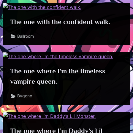
The one with the confident walk.
Ballroom
The one where I’m the timeless
vampire queen.
Bygone
The one where I’m Daddy’s Lil