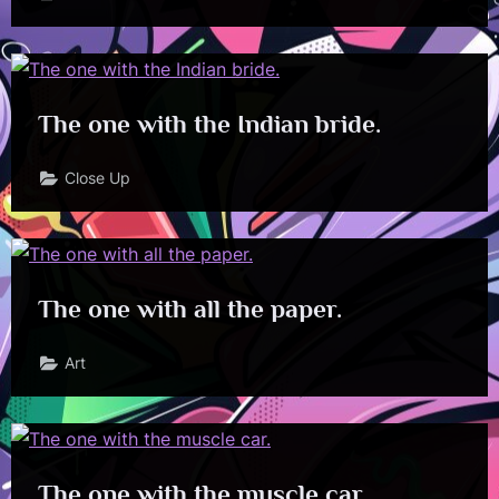
The one with the Indian bride.
Close Up
The one with all the paper.
Art
The one with the muscle car.