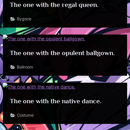
The one with the regal queen.
Bygone
The one with the opulent ballgown.
Ballroom
The one with the native dance.
Costume