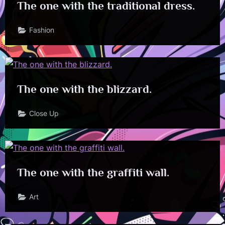
The one with the traditional dress.
Fashion
The one with the blizzard.
Close Up
The one with the graffiti wall.
Art