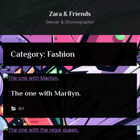
Skip
to
Zara & Friends
content
Dancer & Choreographer
Category:
Fashion
The one with Marilyn.
Art