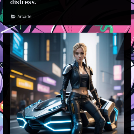
distress.
Arcade