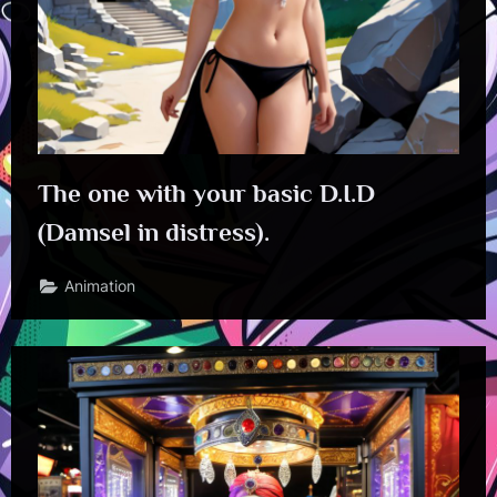
The one with your basic D.I.D
(Damsel in distress).
Animation