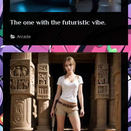
The one with the futuristic vibe.
Arcade