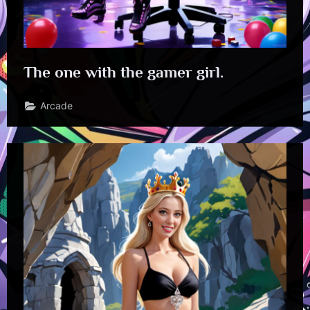
The one with the gamer girl.
Arcade