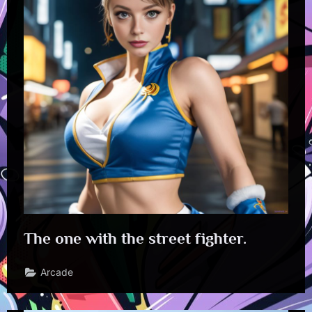
The one with the street fighter.
Arcade