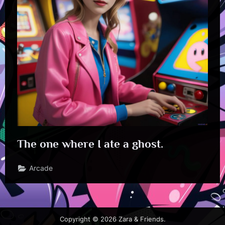
The one where I ate a ghost.
Arcade
Copyright © 2026 Zara & Friends.