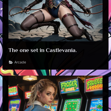
The one set in Castlevania.
Arcade