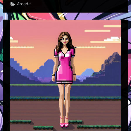
Arcade