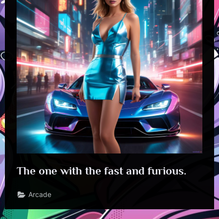
The one with the fast and furious.
Arcade