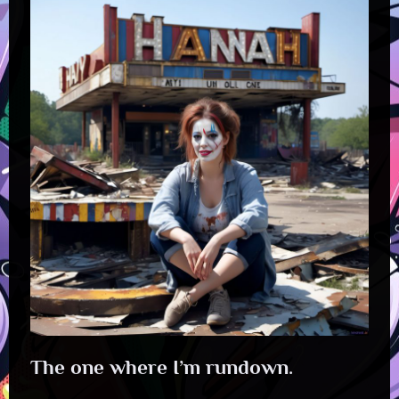
The one where I’m rundown.