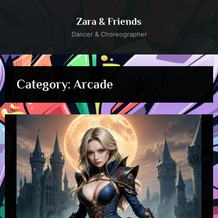
Skip
to
Zara & Friends
content
Dancer & Choreographer
Category:
Arcade