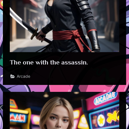
The one with the assassin.
Arcade