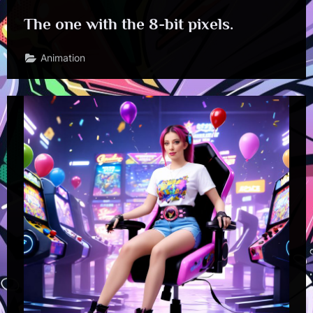
The one with the 8-bit pixels.
Animation