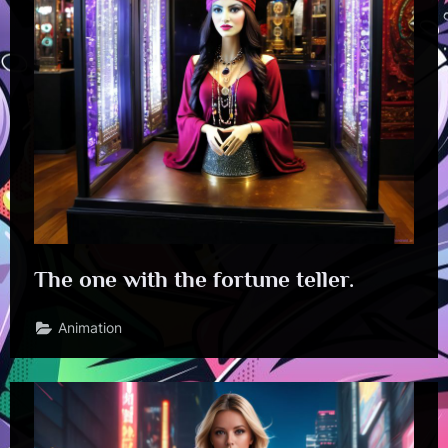
The one with the fortune teller.
Animation