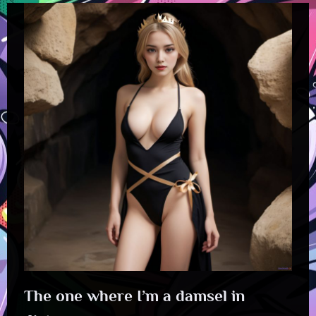
The one where I’m a damsel in