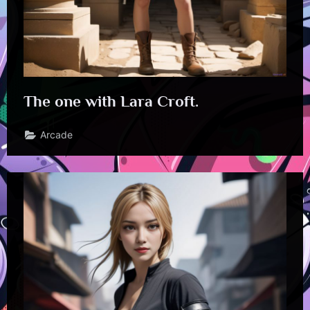
The one with Lara Croft.
Arcade