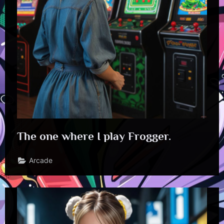
The one where I play Frogger.
Arcade