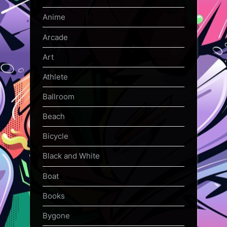
Anime
Arcade
Art
Athlete
Ballroom
Beach
Bicycle
Black and White
Boat
Books
Bygone