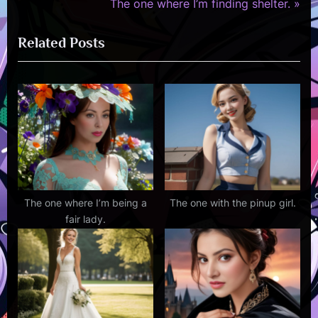
r
N
The one where I’m finding shelter.
navigation
e
e
Related Posts
v
x
i
t
o
P
u
o
s
s
P
t
o
:
s
t
The one where I’m being a
The one with the pinup girl.
fair lady.
: