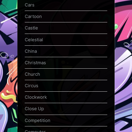
Cars
Cartoon
Castle
Celestial
China
Christmas
Church
Circus
Clockwork
Close Up
Competition
Computer