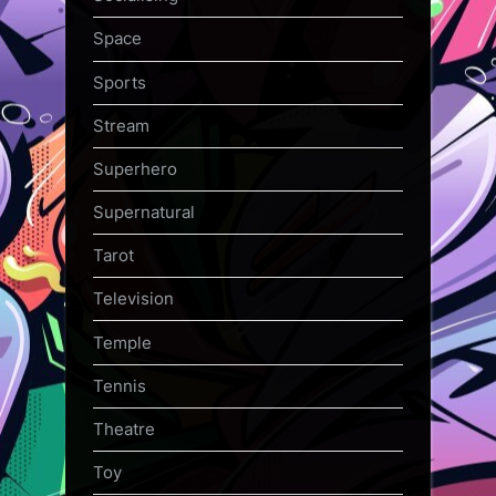
Space
Sports
Stream
Superhero
Supernatural
Tarot
Television
Temple
Tennis
Theatre
Toy