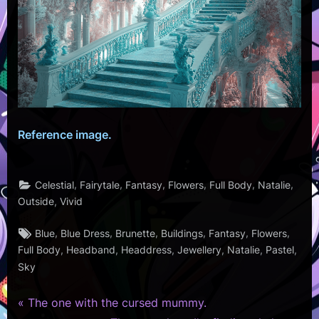
Reference image.
,
,
,
,
,
,
Celestial
Fairytale
Fantasy
Flowers
Full Body
Natalie
,
Outside
Vivid
Tags:
,
,
,
,
,
,
Blue
Blue Dress
Brunette
Buildings
Fantasy
Flowers
,
,
,
,
,
,
Full Body
Headband
Headdress
Jewellery
Natalie
Pastel
Sky
P
Post
The one with the cursed mummy.