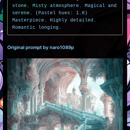
stone. Misty atmosphere. Magical and 
serene. (Pastel hues: 1.8) 
Masterpiece. Highly detailed. 
Romantic longing.
Original prompt by naro1089p