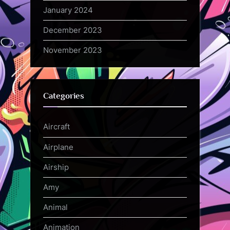
January 2024
December 2023
November 2023
Categories
Aircraft
Airplane
Airship
Amy
Animal
Animation