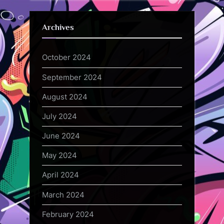
Archives
October 2024
September 2024
August 2024
July 2024
June 2024
May 2024
April 2024
March 2024
February 2024