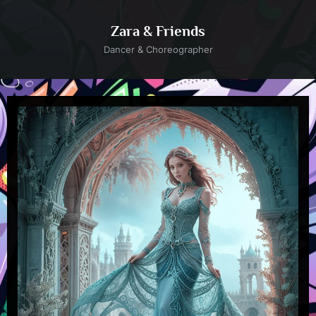
Skip
to
Zara & Friends
content
Dancer & Choreographer