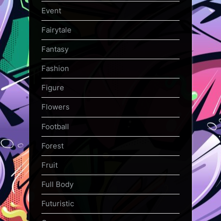
Event
Fairytale
Fantasy
Fashion
Figure
Flowers
Football
Forest
Fruit
Full Body
Futuristic