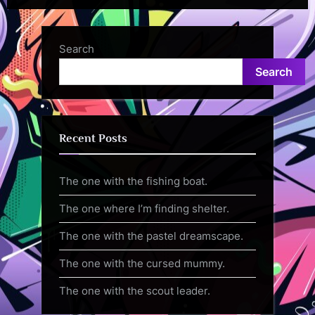
Search
Search
Recent Posts
The one with the fishing boat.
The one where I’m finding shelter.
The one with the pastel dreamscape.
The one with the cursed mummy.
The one with the scout leader.