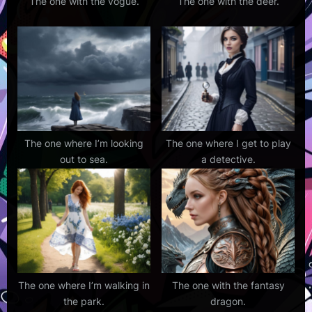
The one with the vogue.
The one with the deer.
The one where I’m looking
The one where I get to play
out to sea.
a detective.
The one where I’m walking in
The one with the fantasy
the park.
dragon.