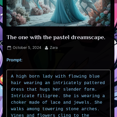
The one with the pastel dreamscape.
Posted
By
October 5, 2024
Zara
on
Prompt:
A high born lady with flowing blue 
hair wearing an intricately pattered 
dress that hugs her slender form. 
Intricate filigree. She is wearing a 
choker made of lace and jewels. She 
walks among towering stone arches. 
Vines and flowers cling to the 