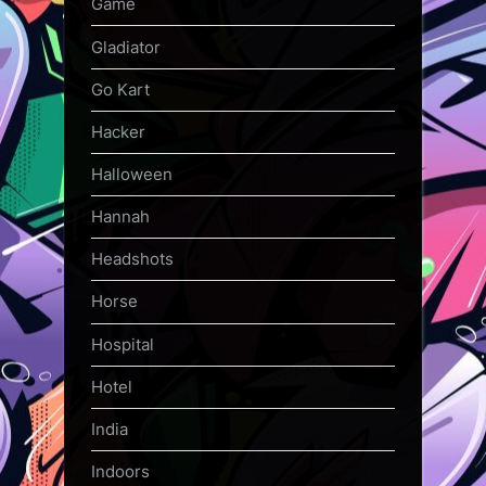
Game
Gladiator
Go Kart
Hacker
Halloween
Hannah
Headshots
Horse
Hospital
Hotel
India
Indoors