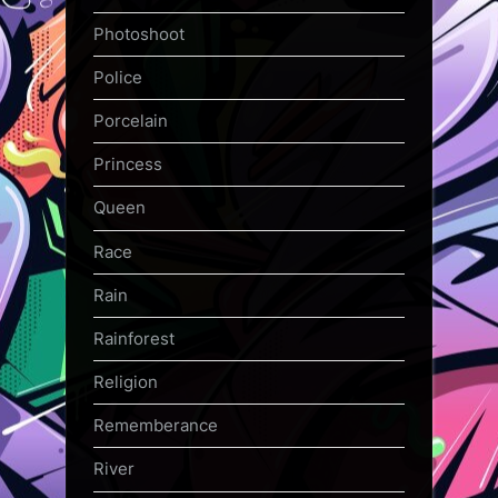
Photoshoot
Police
Porcelain
Princess
Queen
Race
Rain
Rainforest
Religion
Rememberance
River