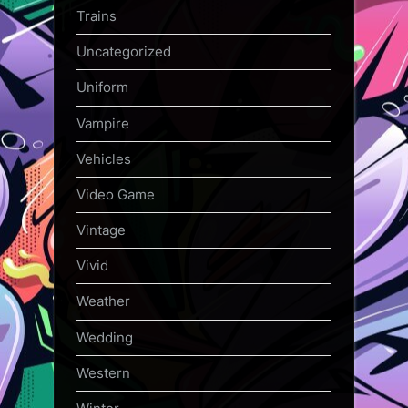
Trains
Uncategorized
Uniform
Vampire
Vehicles
Video Game
Vintage
Vivid
Weather
Wedding
Western