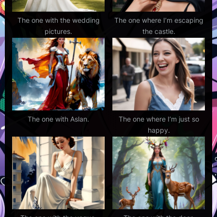
The one with the wedding
The one where I’m escaping
pictures.
the castle.
The one with Aslan.
The one where I’m just so
happy.