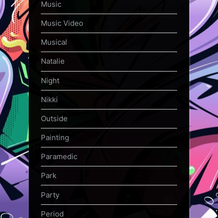
Music
Music Video
Musical
Natalie
Night
Nikki
Outside
Painting
Paramedic
Park
Party
Period