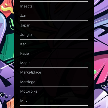
Insects
Jan
Japan
Jungle
Kat
Katie
Magic
Marketplace
Marriage
Motorbike
Movies