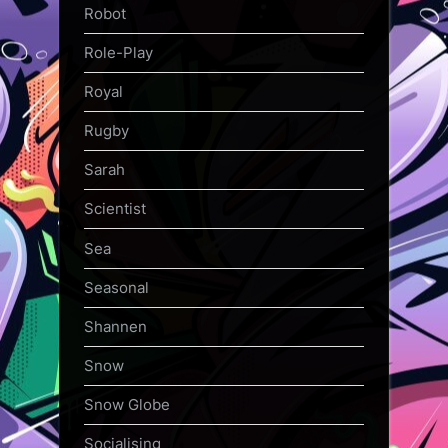
Robot
Role-Play
Royal
Rugby
Sarah
Scientist
Sea
Seasonal
Shannen
Snow
Snow Globe
Socialising