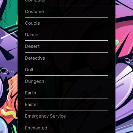
Costume
Couple
Dance
Desert
Detective
Doll
Dungeon
Earth
Easter
Emergency Service
Enchanted