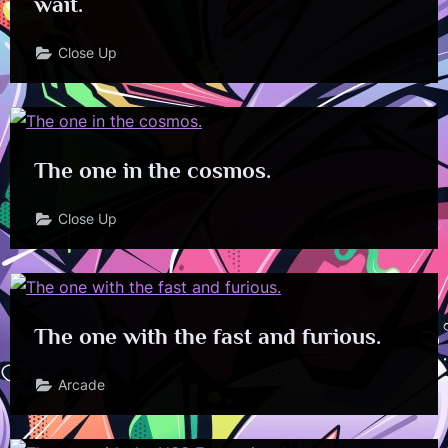
wait.
Close Up
The one in the cosmos.
Close Up
The one with the fast and furious.
Arcade