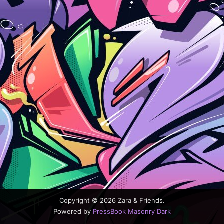
Copyright © 2026 Zara & Friends.
Powered by
PressBook Masonry Dark