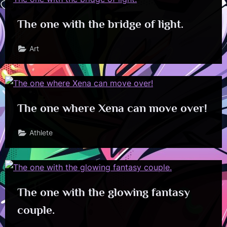
The one with the bridge of light.
Art
The one where Xena can move over!
Athlete
The one with the glowing fantasy
couple.