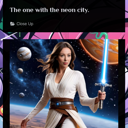
The one with the neon city.
Close Up