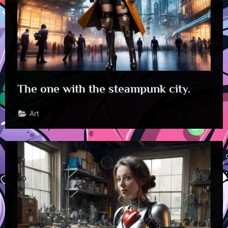
The one with the steampunk city.
Art