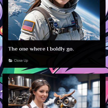
The one where I boldly go.
Close Up