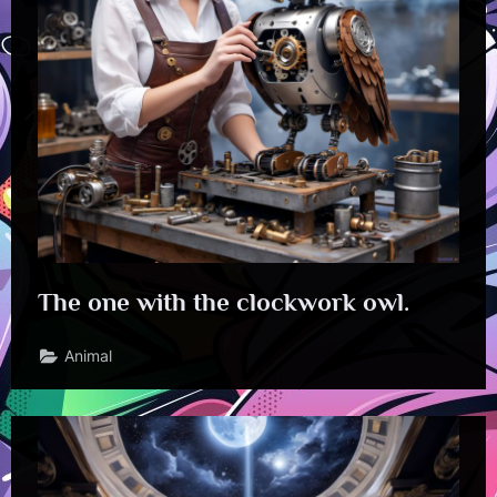
The one with the clockwork owl.
Animal