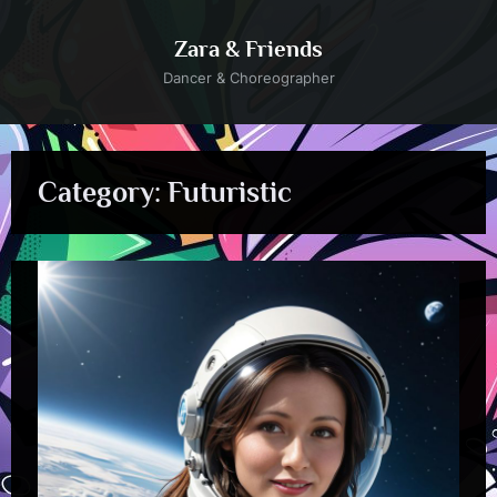
Skip
to
Zara & Friends
content
Dancer & Choreographer
Category:
Futuristic