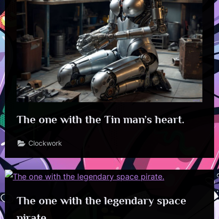
The one with the Tin man’s heart.
Clockwork
The one with the legendary space
pirate.