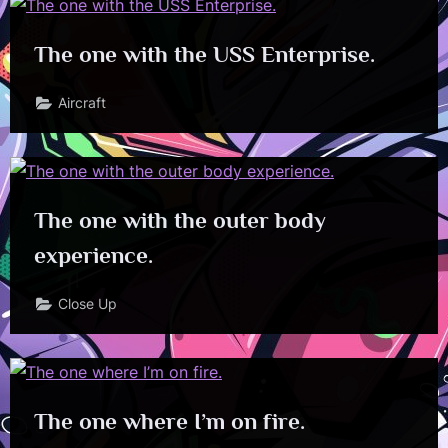
The one with the USS Enterprise.
Aircraft
The one with the outer body
experience.
Close Up
The one where I’m on fire.