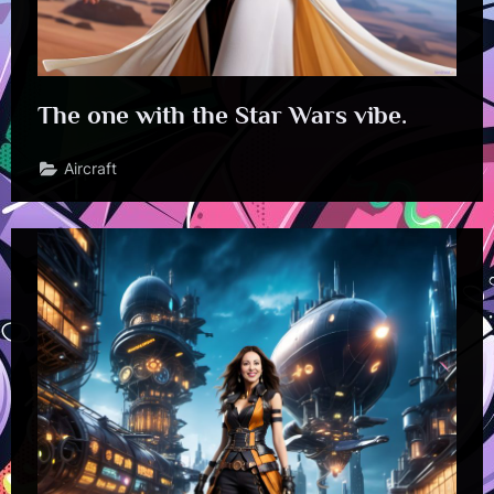
The one with the Star Wars vibe.
Aircraft