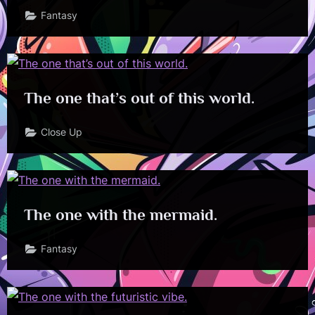
Fantasy
The one that’s out of this world.
Close Up
The one with the mermaid.
Fantasy