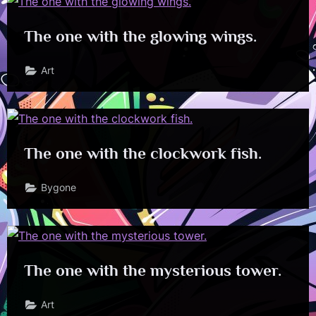
The one with the glowing wings.
Art
The one with the clockwork fish.
Bygone
The one with the mysterious tower.
Art