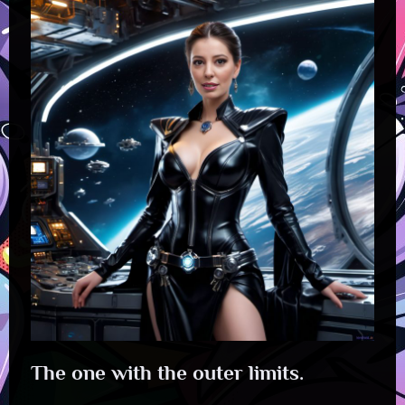
The one with the outer limits.