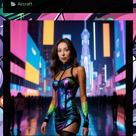
Aircraft