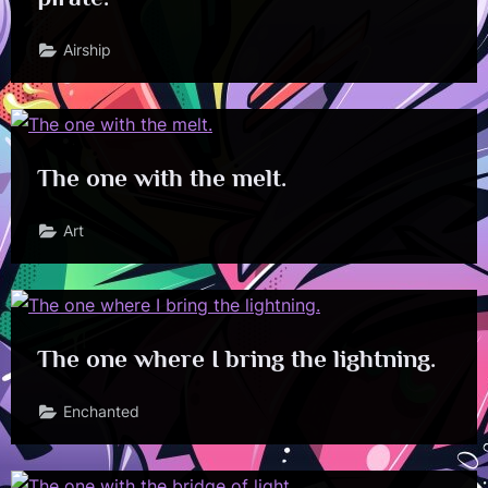
Airship
The one with the melt.
Art
The one where I bring the lightning.
Enchanted