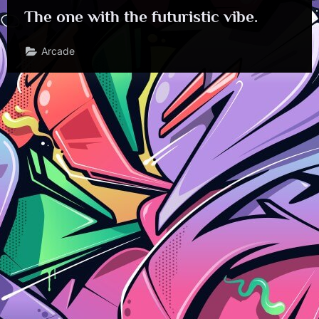
The one with the futuristic vibe.
Arcade