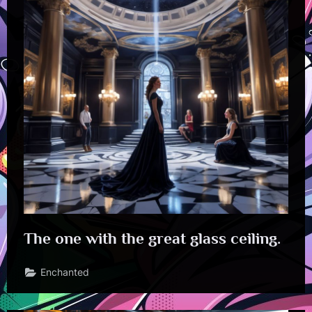
The one with the great glass ceiling.
Enchanted