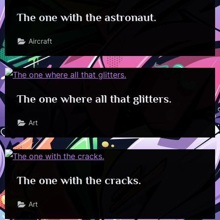
The one with the astronaut.
Aircraft
The one where all that glitters.
Art
The one with the cracks.
Art