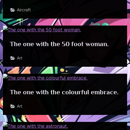
Aircraft
The one with the 50 foot woman.
Art
The one with the colourful embrace.
Art