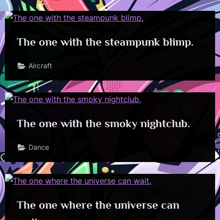
The one with the steampunk blimp.
Aircraft
The one with the smoky nightclub.
Dance
The one where the universe can