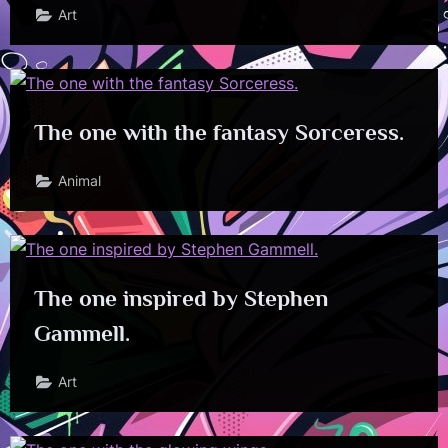
Art
The one with the fantasy Sorceress.
Animal
The one inspired by Stephen
Gammell.
Art