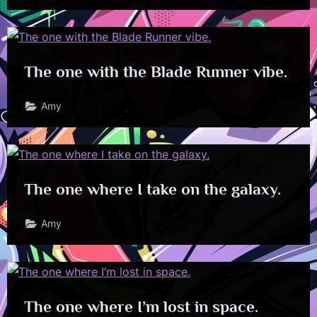
The one with the Blade Runner vibe.
Amy
The one where I take on the galaxy.
Amy
The one where I’m lost in space.