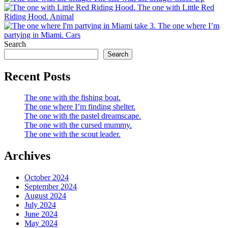
The one with Little Red
Riding Hood.
Animal
The one where I’m
partying in Miami.
Cars
Search
Search
Recent Posts
The one with the fishing boat.
The one where I’m finding shelter.
The one with the pastel dreamscape.
The one with the cursed mummy.
The one with the scout leader.
Archives
October 2024
September 2024
August 2024
July 2024
June 2024
May 2024