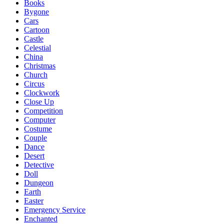
Books
Bygone
Cars
Cartoon
Castle
Celestial
China
Christmas
Church
Circus
Clockwork
Close Up
Competition
Computer
Costume
Couple
Dance
Desert
Detective
Doll
Dungeon
Earth
Easter
Emergency Service
Enchanted