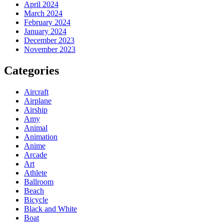
April 2024
March 2024
February 2024
January 2024
December 2023
November 2023
Categories
Aircraft
Airplane
Airship
Amy
Animal
Animation
Anime
Arcade
Art
Athlete
Ballroom
Beach
Bicycle
Black and White
Boat