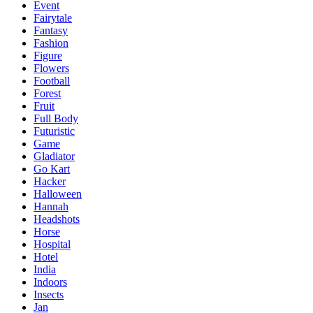
Event
Fairytale
Fantasy
Fashion
Figure
Flowers
Football
Forest
Fruit
Full Body
Futuristic
Game
Gladiator
Go Kart
Hacker
Halloween
Hannah
Headshots
Horse
Hospital
Hotel
India
Indoors
Insects
Jan