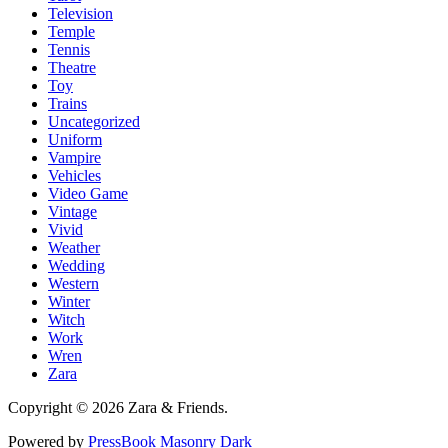
Television
Temple
Tennis
Theatre
Toy
Trains
Uncategorized
Uniform
Vampire
Vehicles
Video Game
Vintage
Vivid
Weather
Wedding
Western
Winter
Witch
Work
Wren
Zara
Copyright © 2026 Zara & Friends.
Powered by
PressBook Masonry Dark