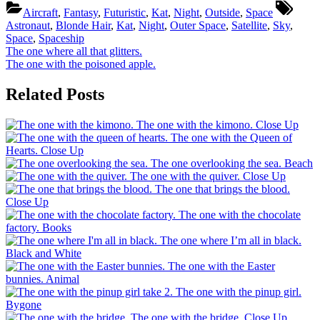
Tags:
Aircraft
,
Fantasy
,
Futuristic
,
Kat
,
Night
,
Outside
,
Space
Astronaut
,
Blonde Hair
,
Kat
,
Night
,
Outer Space
,
Satellite
,
Sky
,
Space
,
Spaceship
Post
Previous
The one where all that glitters.
Post:
Next
The one with the poisoned apple.
navigation
Post:
Related Posts
The one with the kimono.
Close Up
The one with the Queen of
Hearts.
Close Up
The one overlooking the sea.
Beach
The one with the quiver.
Close Up
The one that brings the blood.
Close Up
The one with the chocolate
factory.
Books
The one where I’m all in black.
Black and White
The one with the Easter
bunnies.
Animal
The one with the pinup girl.
Bygone
The one with the bridge.
Close Up