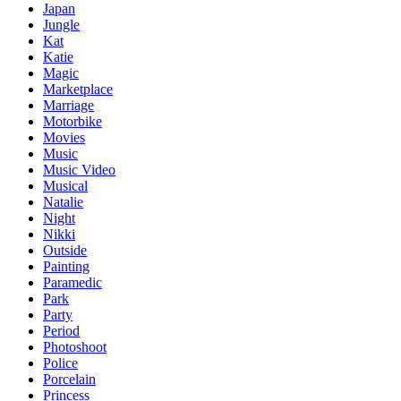
Japan
Jungle
Kat
Katie
Magic
Marketplace
Marriage
Motorbike
Movies
Music
Music Video
Musical
Natalie
Night
Nikki
Outside
Painting
Paramedic
Park
Party
Period
Photoshoot
Police
Porcelain
Princess