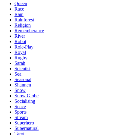
Queen
Race
Rain
Rainforest
Religion
Rememberance
River
Robot
Role-Play
Royal
Rugby
Sarah
Scientist
Sea
Seasonal
Shannen
Snow
Snow Globe
Socialising
Space
Sports
Stream
Superhero
Supernatural
Tarot