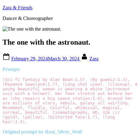
Skip
Zara & Friends
to
Dancer & Choreographer
content
The one with the astronaut.
Posted
By
February 29, 2024
March 30, 2024
Zara
on
Prompt:
(Sci-fi fantasy by Alan Bean:1.5). (By guweiz:1.3), 
(Raymond Swanland:1.7). (Long shot view). (closeup). A 
young beautiful woman is wearing a white (astronaut 
suit with a helmet). Her feet stretch out before her 
as (she repairs a big space station:1.4), Around her 
are millions of stars, nebula, galaxy all swirling. 
Movement, fluidly, Colorful, whimsical, magical, 
surreal, beautiful. Cinematography, HD, 32k /// 
(gold), (yellow), (Distorted face:1.7), (long 
hair:1.5).
Original prompt by Real_Silver_Wolf