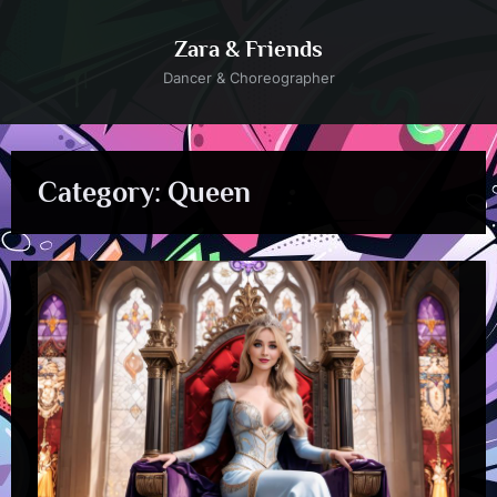
Skip
to
Zara & Friends
content
Dancer & Choreographer
Category:
Queen