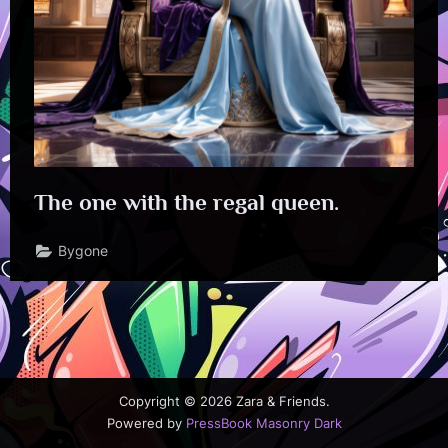
The one with the regal queen.
Bygone
Copyright © 2026 Zara & Friends.
Powered by
PressBook Masonry Dark