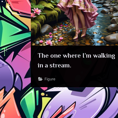
The one where I’m walking
in a stream.
Figure