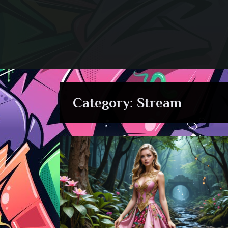
Skip
to
content
Category:
Stream