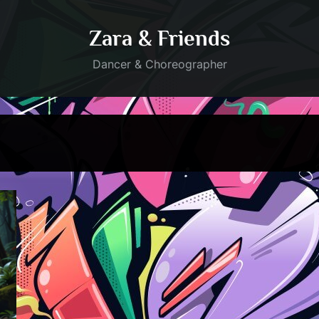
Zara & Friends
Dancer & Choreographer