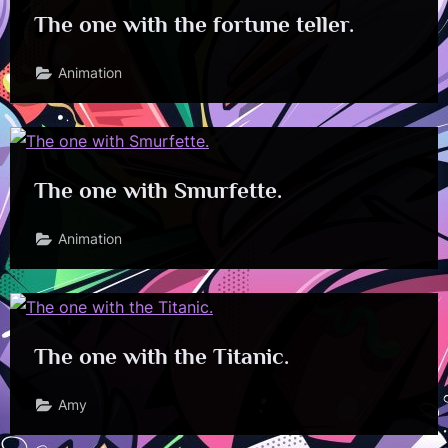
The one with the fortune teller.
Animation
The one with Smurfette.
Animation
The one with the Titanic.
Amy