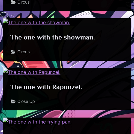
Circus
The one with the showman.
Circus
The one with Rapunzel.
Close Up