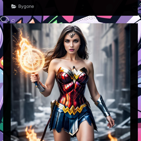
Bygone