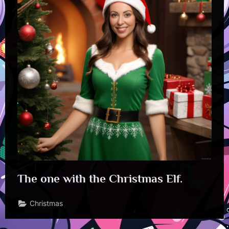
The one with the Christmas Elf.
Christmas