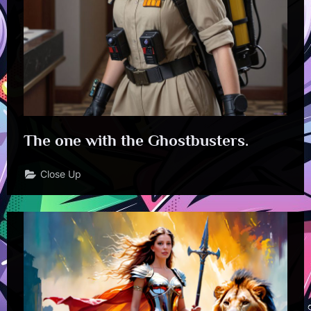
The one with the Ghostbusters.
Close Up