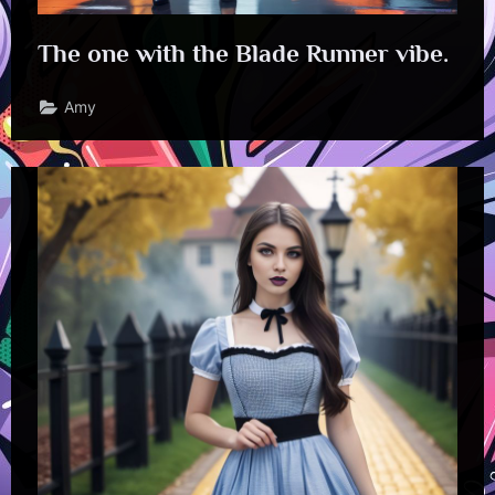
The one with the Blade Runner vibe.
Amy