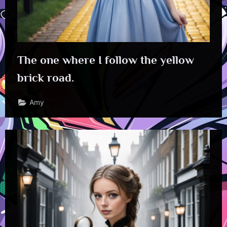
The one where I follow the yellow
brick road.
Amy