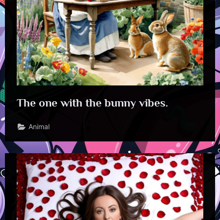
The one with the bunny vibes.
Animal