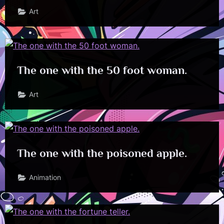
Art
The one with the 50 foot woman.
Art
The one with the poisoned apple.
Animation