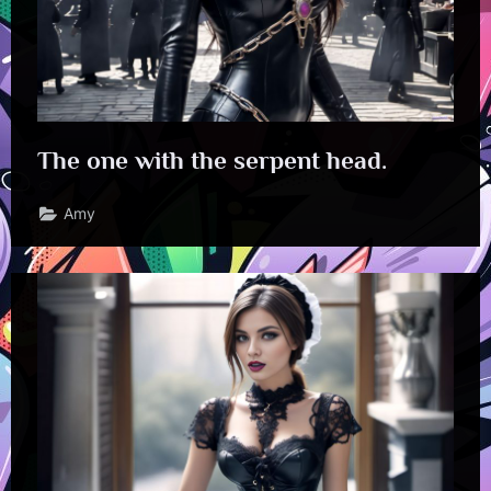
The one with the serpent head.
Amy