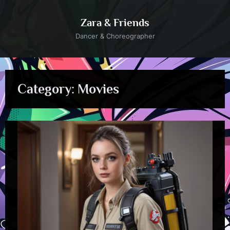
Skip
to
Zara & Friends
content
Dancer & Choreographer
Category:
Movies