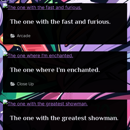
The one with the fast and furious.
Arcade
The one where I’m enchanted.
Close Up
The one with the greatest showman.