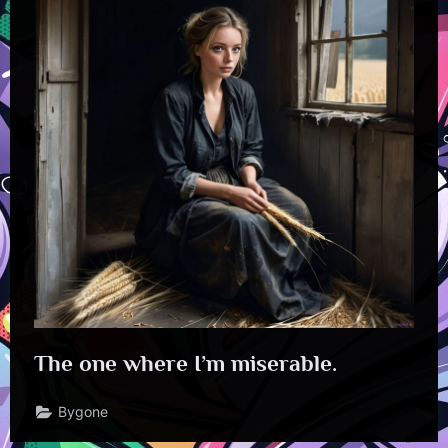
The one where I’m miserable.
Bygone