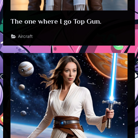
The one where I go Top Gun.
Aircraft