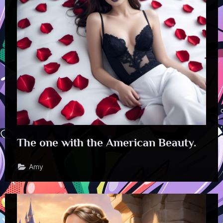
The one with the American Beauty.
Amy