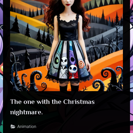
The one with the Christmas
nightmare.
Animation