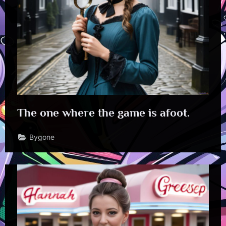
The one where the game is afoot.
Bygone