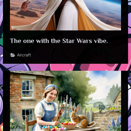
The one with the Star Wars vibe.
Aircraft