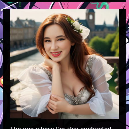
The one where I’m also enchanted.