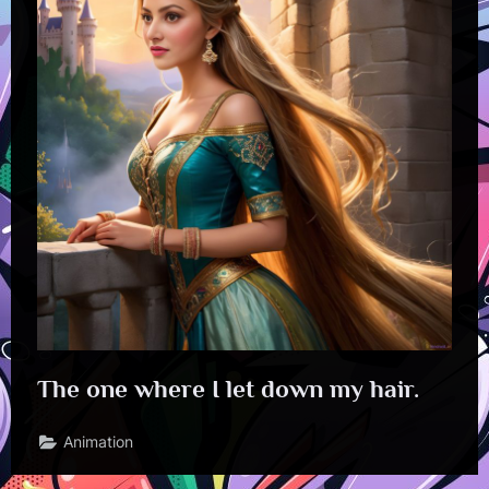
The one where I let down my hair.
Animation