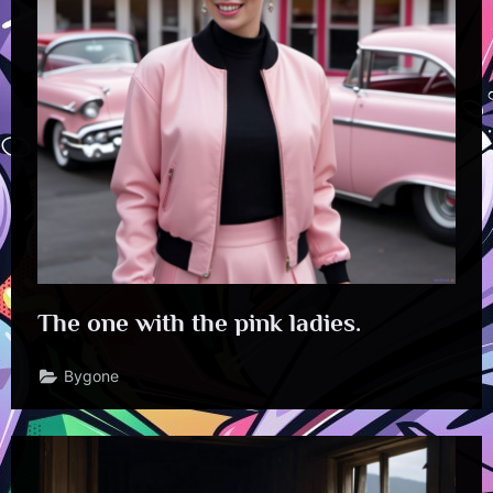
The one with the pink ladies.
Bygone