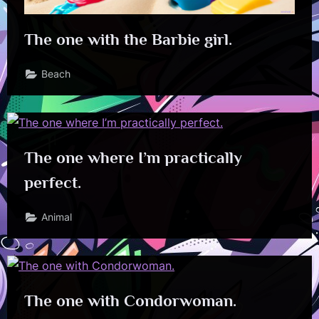
The one with the Barbie girl.
Beach
The one where I’m practically
perfect.
Animal
The one with Condorwoman.