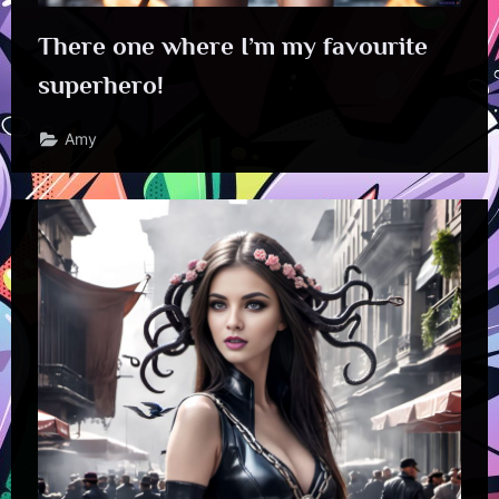
There one where I’m my favourite
superhero!
Amy