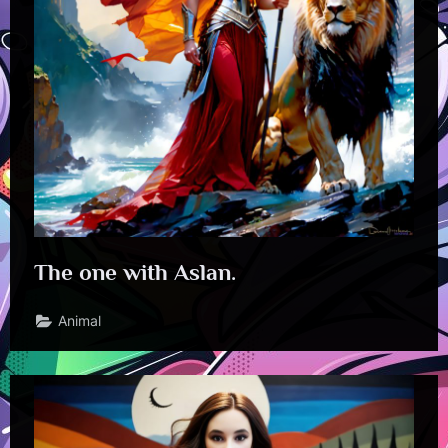
The one with Aslan.
Animal