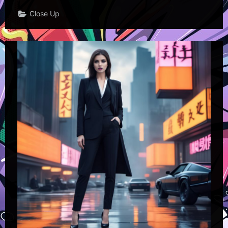
Close Up