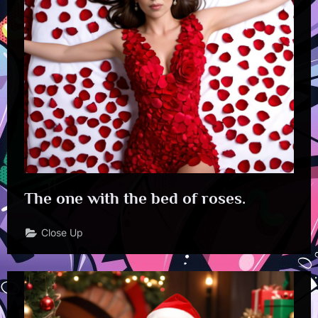
The one with the bed of roses.
Close Up