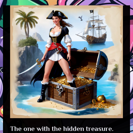
The one with the hidden treasure.