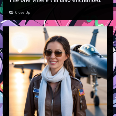
Close Up