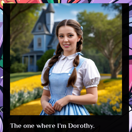
The one where I’m Dorothy.