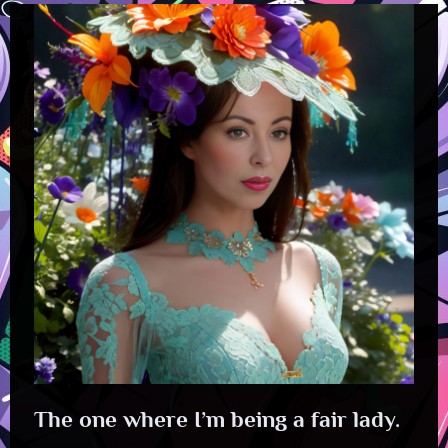
The one where I’m being a fair lady.