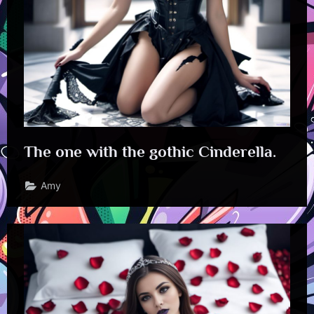
The one with the gothic Cinderella.
Amy