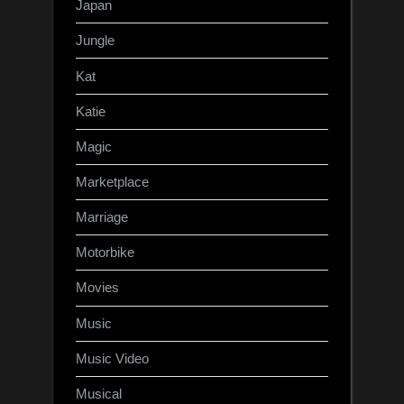
Japan
Jungle
Kat
Katie
Magic
Marketplace
Marriage
Motorbike
Movies
Music
Music Video
Musical