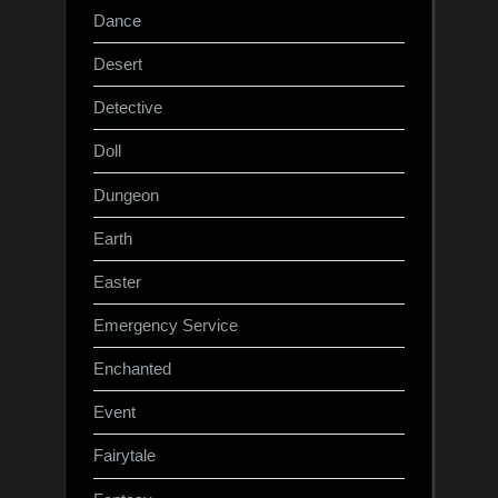
Dance
Desert
Detective
Doll
Dungeon
Earth
Easter
Emergency Service
Enchanted
Event
Fairytale