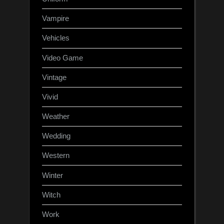
Vampire
Vehicles
Video Game
Vintage
Vivid
Weather
Wedding
Western
Winter
Witch
Work