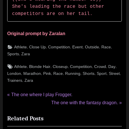
She's leading the race but other 
competitors are on her tail.
Original prompt by Zaralan
,
,
,
,
,
,
Athlete
Close Up
Competition
Event
Outside
Race
,
Sports
Zara
Tags:
,
,
,
,
,
,
Athlete
Blonde Hair
Closeup
Competition
Crowd
Day
,
,
,
,
,
,
,
,
London
Marathon
Pink
Race
Running
Shorts
Sport
Street
,
Trainers
Zara
Post
P
The one where I play Frogger.
r
N
The one with the fantasy dragon.
navigation
e
e
Related Posts
v
x
i
t