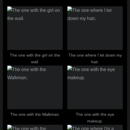
o
P
u
o
s
s
P
t
o
:
s
t
The one with the girl on the
The one where I let down my
wall.
hair.
:
The one with the Walkman.
The one with the eye
makeup.