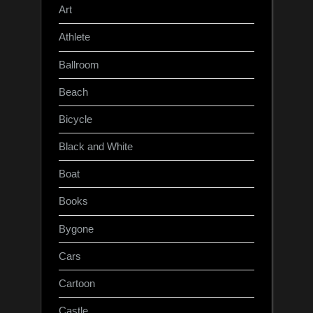
Art
Athlete
Ballroom
Beach
Bicycle
Black and White
Boat
Books
Bygone
Cars
Cartoon
Castle