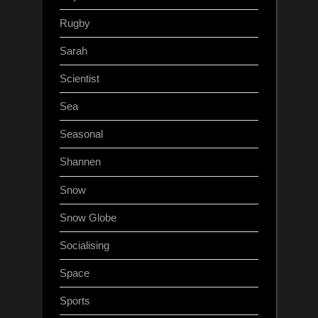
Rugby
Sarah
Scientist
Sea
Seasonal
Shannen
Snow
Snow Globe
Socialising
Space
Sports