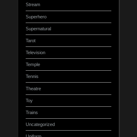
Stream
Superhero
Supernatural
Tarot
Television
Temple
Tennis
Theatre
Toy
Trains
Uncategorized
Uniform