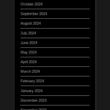
October 2024
September 2024
August 2024
July 2024
June 2024
May 2024
April 2024
March 2024
February 2024
January 2024
December 2023
November 2023