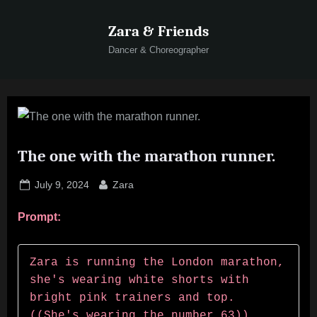
Skip
Zara & Friends
to
content
Dancer & Choreographer
The one with the marathon runner.
Posted
By
July 9, 2024
Zara
on
Prompt:
Zara is running the London marathon, 
she's wearing white shorts with 
bright pink trainers and top.  
((She's wearing the number 63)) 