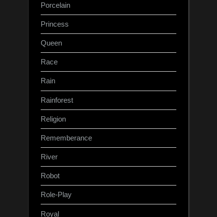
Porcelain
Princess
Queen
Race
Rain
Rainforest
Religion
Rememberance
River
Robot
Role-Play
Royal