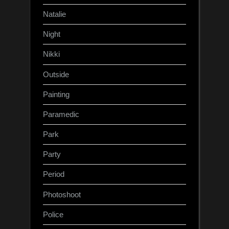
Natalie
Night
Nikki
Outside
Painting
Paramedic
Park
Party
Period
Photoshoot
Police