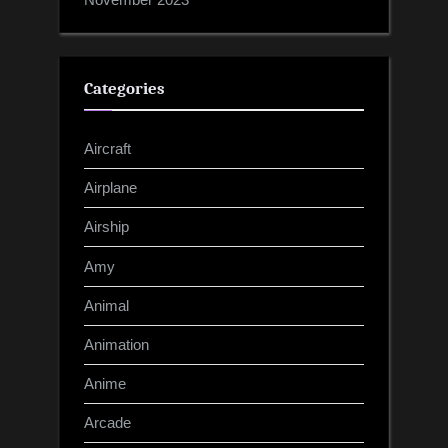
Categories
Aircraft
Airplane
Airship
Amy
Animal
Animation
Anime
Arcade