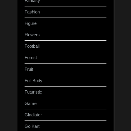
Fantasy
Fashion
Figure
Flowers
Football
Forest
Fruit
Full Body
Futuristic
Game
Gladiator
Go Kart