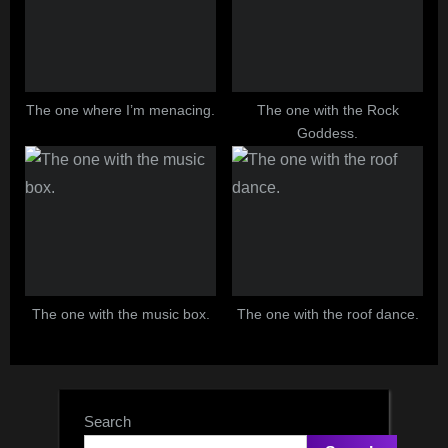
The one where I’m menacing.
The one with the Rock
Goddess.
The one with the music box.
The one with the roof dance.
Search