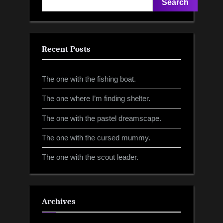
Search
Recent Posts
The one with the fishing boat.
The one where I’m finding shelter.
The one with the pastel dreamscape.
The one with the cursed mummy.
The one with the scout leader.
Archives