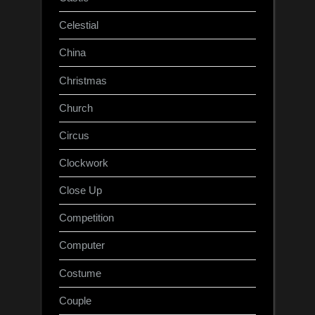
Celestial
China
Christmas
Church
Circus
Clockwork
Close Up
Competition
Computer
Costume
Couple