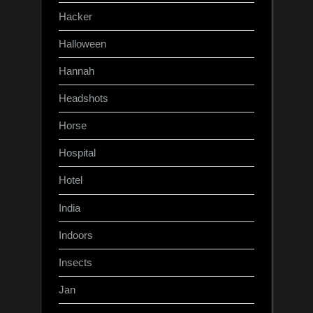
Hacker
Halloween
Hannah
Headshots
Horse
Hospital
Hotel
India
Indoors
Insects
Jan