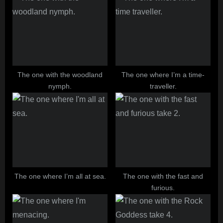
The one with the woodland
The one where I’m a time-
nymph.
traveller.
The one where I’m all at sea.
The one with the fast and
furious.