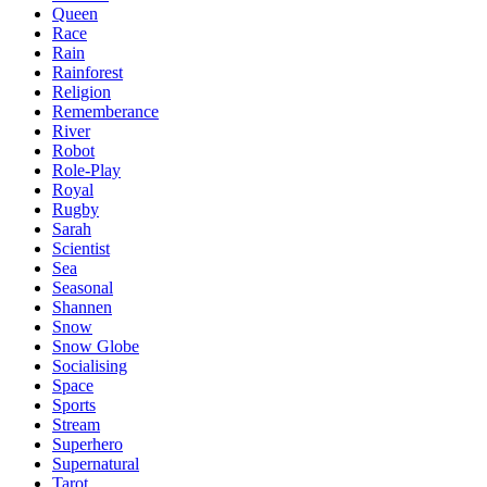
Queen
Race
Rain
Rainforest
Religion
Rememberance
River
Robot
Role-Play
Royal
Rugby
Sarah
Scientist
Sea
Seasonal
Shannen
Snow
Snow Globe
Socialising
Space
Sports
Stream
Superhero
Supernatural
Tarot