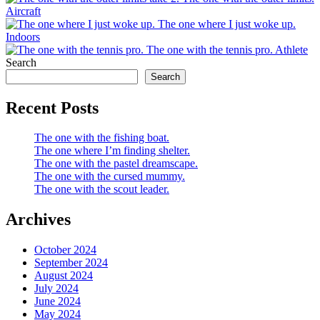
Aircraft
The one where I just woke up.
Indoors
The one with the tennis pro.
Athlete
Search
Search
Recent Posts
The one with the fishing boat.
The one where I’m finding shelter.
The one with the pastel dreamscape.
The one with the cursed mummy.
The one with the scout leader.
Archives
October 2024
September 2024
August 2024
July 2024
June 2024
May 2024