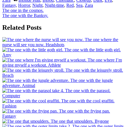
Zara
Blonde Hair
,
Blood
,
Cinematic
,
Closeup
,
Dark
,
Evil
,
Fantasy
,
Horror
,
Night
,
Night-time
,
Red
,
Sea
,
Zara
Post
Previous
The one in the cosmos.
Post:
Next
The one with the Banksy.
navigation
Post:
Related Posts
The one where the
nurse will see you now.
Headshots
The one with the little goth girl.
Amy
The one where I’m
giving myself a workout.
Athlete
The one with the leisurely stroll.
Beach
The one with the jungle
adventure.
Animal
The one with the parasol.
Computer
The one with the cool graffiti.
Fashion
The one with the frying pan.
Fantasy
The one that smoulders.
Bygone
The one with the outer limits.