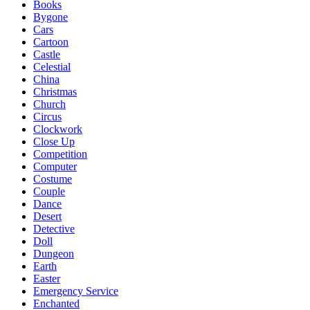
Books
Bygone
Cars
Cartoon
Castle
Celestial
China
Christmas
Church
Circus
Clockwork
Close Up
Competition
Computer
Costume
Couple
Dance
Desert
Detective
Doll
Dungeon
Earth
Easter
Emergency Service
Enchanted