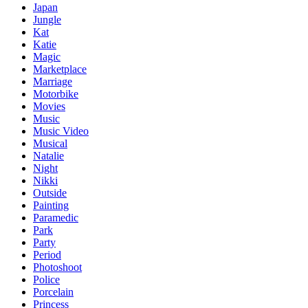
Japan
Jungle
Kat
Katie
Magic
Marketplace
Marriage
Motorbike
Movies
Music
Music Video
Musical
Natalie
Night
Nikki
Outside
Painting
Paramedic
Park
Party
Period
Photoshoot
Police
Porcelain
Princess