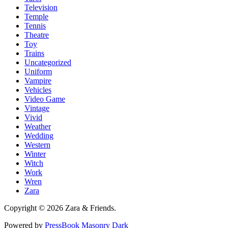
Television
Temple
Tennis
Theatre
Toy
Trains
Uncategorized
Uniform
Vampire
Vehicles
Video Game
Vintage
Vivid
Weather
Wedding
Western
Winter
Witch
Work
Wren
Zara
Copyright © 2026 Zara & Friends.
Powered by
PressBook Masonry Dark