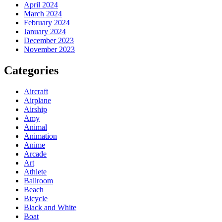
April 2024
March 2024
February 2024
January 2024
December 2023
November 2023
Categories
Aircraft
Airplane
Airship
Amy
Animal
Animation
Anime
Arcade
Art
Athlete
Ballroom
Beach
Bicycle
Black and White
Boat