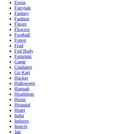
Event
Fairytale
Fantasy
Fashion
Figure
Flowers
Football
Forest
Fruit
Full Body
Futuristic
Game
Gladiator
Go Kart
Hacker
Halloween
Hannah
Headshots
Horse
Hospital
Hotel
India
Indoors
Insects
Jan