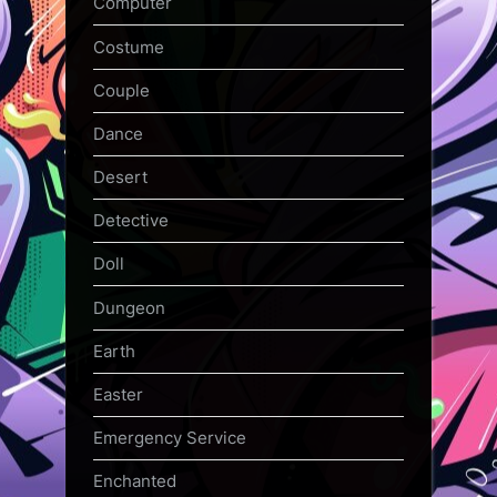
Computer
Costume
Couple
Dance
Desert
Detective
Doll
Dungeon
Earth
Easter
Emergency Service
Enchanted