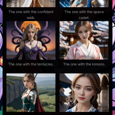
The one with the confident
The one with the space
walk.
cadet.
The one with the tentacles.
The one with the kimono.