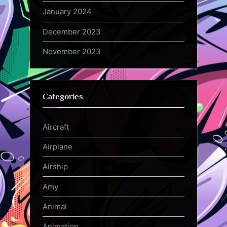
January 2024
December 2023
November 2023
Categories
Aircraft
Airplane
Airship
Amy
Animal
Animation