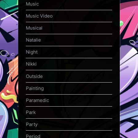
Music
Music Video
Musical
Natalie
Night
Nikki
Outside
Painting
Paramedic
Park
Party
Period