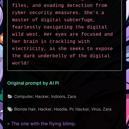
files, and evading detection from 
cyber security measures. She's a 
master of digital subterfuge, 
fearlessly navigating the digital 
wild west. Her eyes are focused and 
her brain is crackling with 
electricity, as she seeks to expose 
the dark underbelly of the digital 
world!
Original prompt by AI Pi
,
,
,
Computer
Hacker
Indoors
Zara
Tags:
,
,
,
,
,
Blonde Hair
Hacker
Hoodie
Pc Hacker
Virus
Zara
P
Post
The one with the flying blimp.