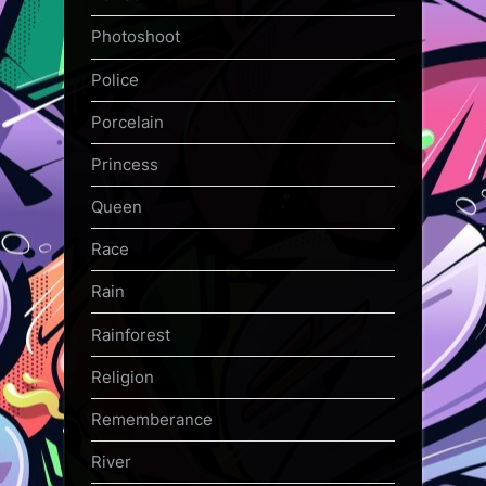
Photoshoot
Police
Porcelain
Princess
Queen
Race
Rain
Rainforest
Religion
Rememberance
River