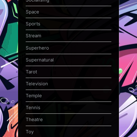
Space
Sports
Stream
Superhero
Supernatural
Tarot
Television
Temple
Tennis
Theatre
Toy