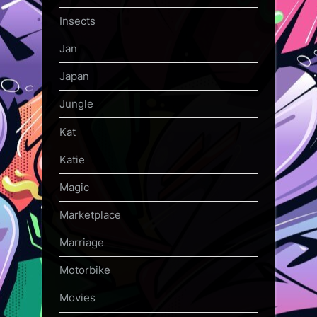
Insects
Jan
Japan
Jungle
Kat
Katie
Magic
Marketplace
Marriage
Motorbike
Movies