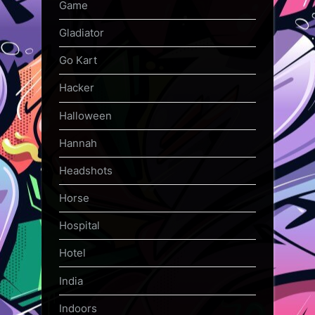
Game
Gladiator
Go Kart
Hacker
Halloween
Hannah
Headshots
Horse
Hospital
Hotel
India
Indoors