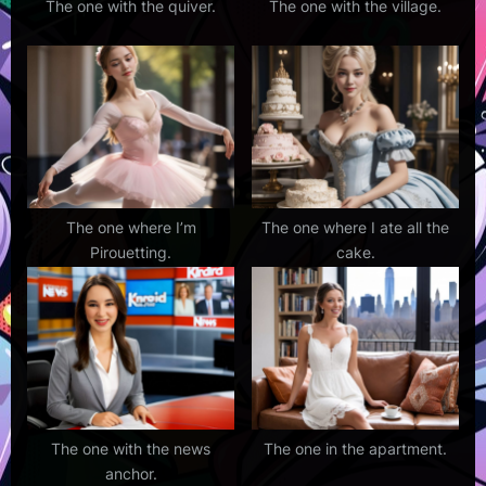
The one with the quiver.
The one with the village.
The one where I’m
The one where I ate all the
Pirouetting.
cake.
The one with the news
The one in the apartment.
anchor.