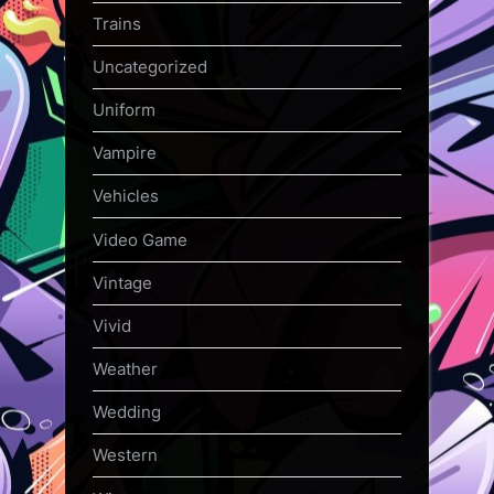
Trains
Uncategorized
Uniform
Vampire
Vehicles
Video Game
Vintage
Vivid
Weather
Wedding
Western