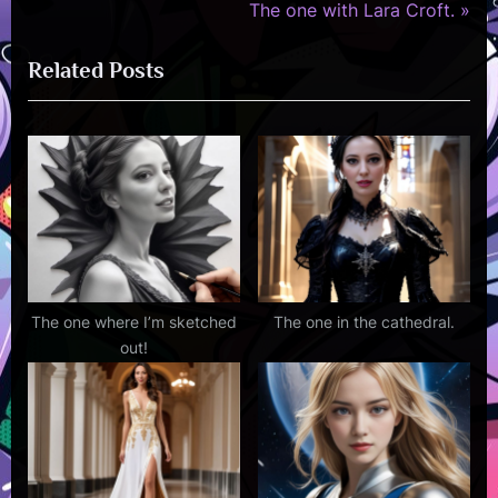
r
N
The one with Lara Croft.
navigation
e
e
Related Posts
v
x
i
t
o
P
u
o
s
s
P
t
o
:
s
t
The one where I’m sketched
The one in the cathedral.
out!
: