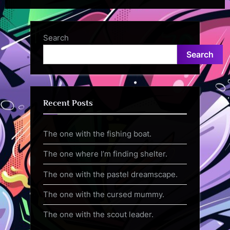
Search
Search
Recent Posts
The one with the fishing boat.
The one where I’m finding shelter.
The one with the pastel dreamscape.
The one with the cursed mummy.
The one with the scout leader.