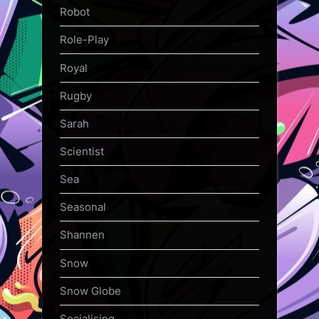
Robot
Role-Play
Royal
Rugby
Sarah
Scientist
Sea
Seasonal
Shannen
Snow
Snow Globe
Socialising