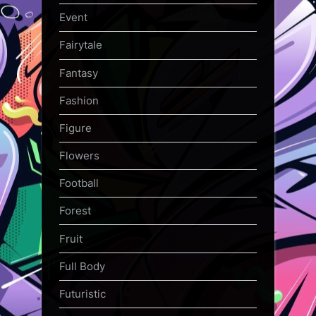
Event
Fairytale
Fantasy
Fashion
Figure
Flowers
Football
Forest
Fruit
Full Body
Futuristic