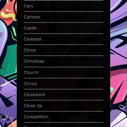
Cars
Cartoon
Castle
Celestial
China
Christmas
Church
Circus
Clockwork
Close Up
Competition