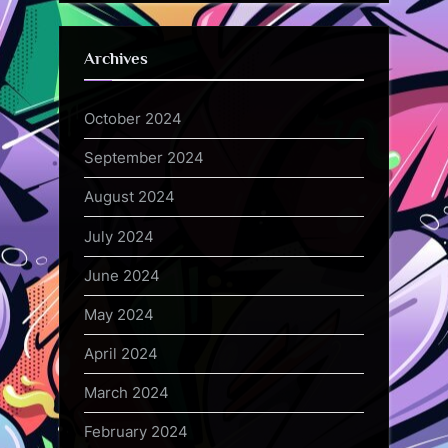
Archives
October 2024
September 2024
August 2024
July 2024
June 2024
May 2024
April 2024
March 2024
February 2024