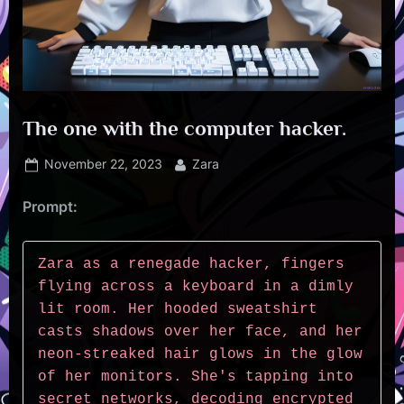
The one with the computer hacker.
Posted
By
November 22, 2023
Zara
on
Prompt:
Zara as a renegade hacker, fingers 
flying across a keyboard in a dimly 
lit room. Her hooded sweatshirt 
casts shadows over her face, and her 
neon-streaked hair glows in the glow 
of her monitors. She's tapping into 
secret networks, decoding encrypted 