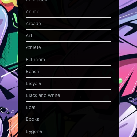
Anime
Arcade
Art
Athlete
Ballroom
Beach
Bicycle
Black and White
Boat
Books
Bygone