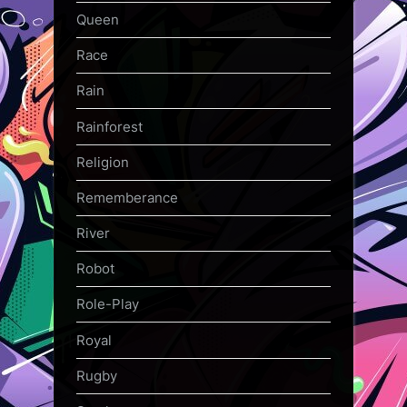
Queen
Race
Rain
Rainforest
Religion
Rememberance
River
Robot
Role-Play
Royal
Rugby