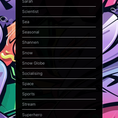
Sarah
Scientist
Sea
Seasonal
Shannen
Snow
Snow Globe
Socialising
Space
Sports
Stream
Superhero