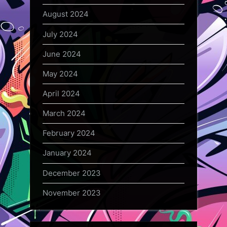
August 2024
July 2024
June 2024
May 2024
April 2024
March 2024
February 2024
January 2024
December 2023
November 2023