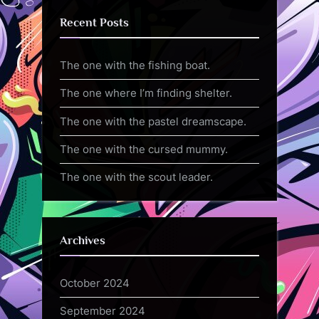
Recent Posts
The one with the fishing boat.
The one where I’m finding shelter.
The one with the pastel dreamscape.
The one with the cursed mummy.
The one with the scout leader.
Archives
October 2024
September 2024