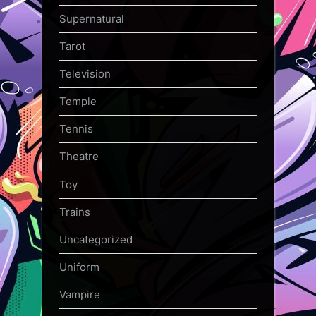
Supernatural
Tarot
Television
Temple
Tennis
Theatre
Toy
Trains
Uncategorized
Uniform
Vampire