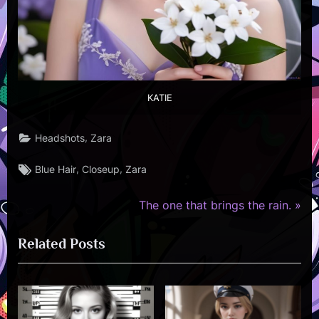
KATIE
,
Headshots
Zara
Tags:
,
,
Blue Hair
Closeup
Zara
N
Post
The one that brings the rain.
e
navigation
Related Posts
x
t
P
o