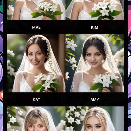
MAE
KIM
KAT
AMY