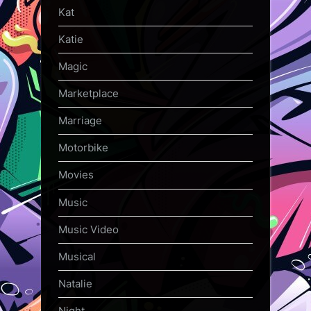
Kat
Katie
Magic
Marketplace
Marriage
Motorbike
Movies
Music
Music Video
Musical
Natalie
Night