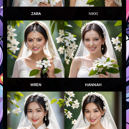
ZARA
NIKKI
WREN
HANNAH