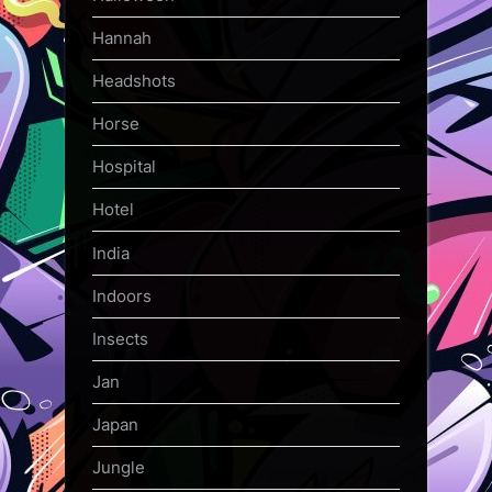
Hannah
Headshots
Horse
Hospital
Hotel
India
Indoors
Insects
Jan
Japan
Jungle