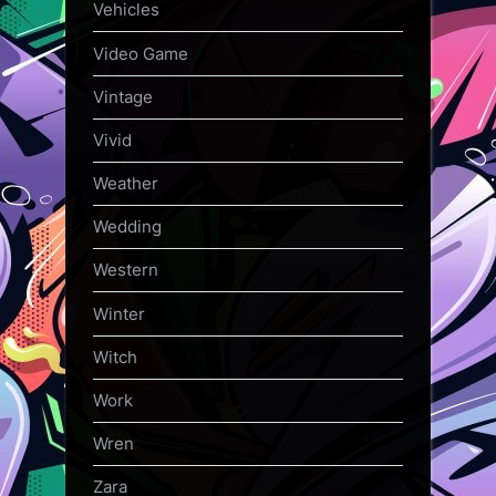
Vehicles
Video Game
Vintage
Vivid
Weather
Wedding
Western
Winter
Witch
Work
Wren
Zara