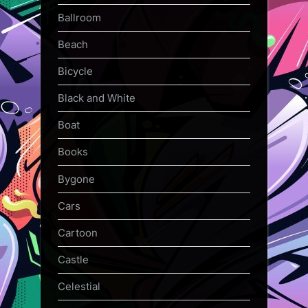
Ballroom
Beach
Bicycle
Black and White
Boat
Books
Bygone
Cars
Cartoon
Castle
Celestial