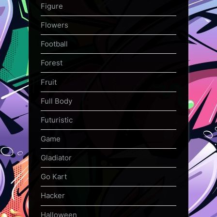
Figure
Flowers
Football
Forest
Fruit
Full Body
Futuristic
Game
Gladiator
Go Kart
Hacker
Halloween