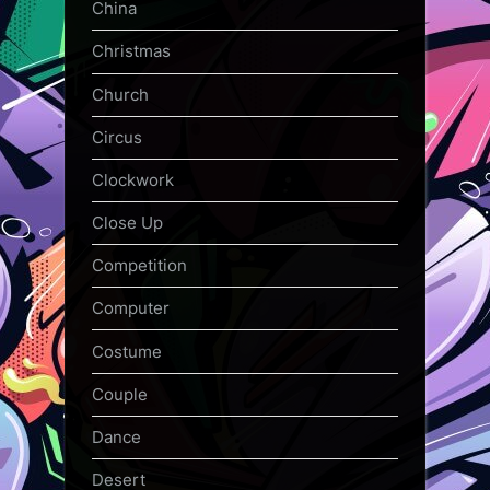
China
Christmas
Church
Circus
Clockwork
Close Up
Competition
Computer
Costume
Couple
Dance
Desert