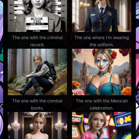
s
t
:
The one with the criminal
The one where I’m wearing
record.
the uniform.
The one with the combat
The one with the Mexican
boots.
celebration.