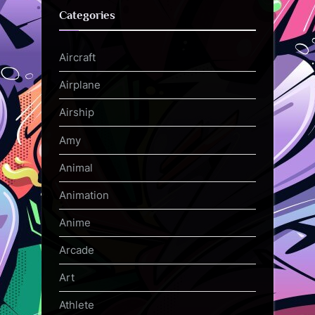
Categories
Aircraft
Airplane
Airship
Amy
Animal
Animation
Anime
Arcade
Art
Athlete