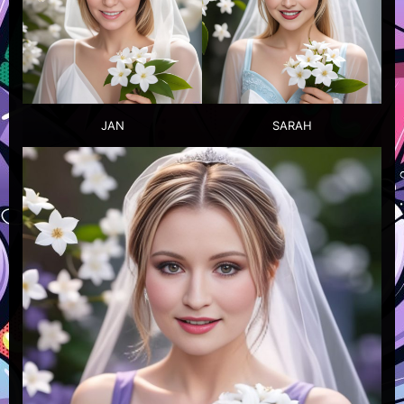
JAN
SARAH