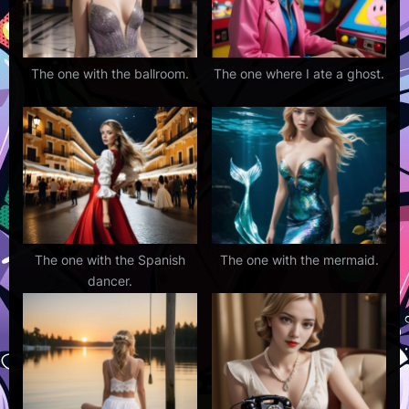
The one with the ballroom.
The one where I ate a ghost.
The one with the Spanish
The one with the mermaid.
dancer.