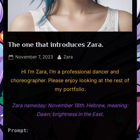
The one that introduces Zara.
Posted
By
November 7, 2023
Zara
on
Hi I’m Zara, I’m a professional dancer and
choreographer. Please enjoy looking at the rest of
my portfolio.
Zara nameday: November 18th. Hebrew, meaning
:
Dawn; brightness in the East.
:
Prompt