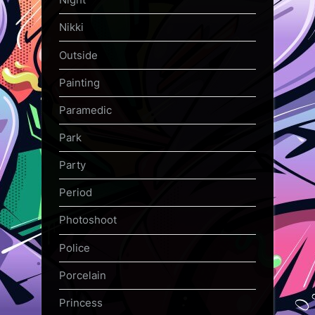
Nikki
Outside
Painting
Paramedic
Park
Party
Period
Photoshoot
Police
Porcelain
Princess