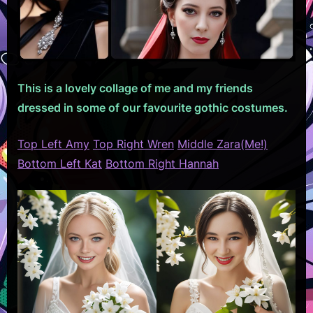
This is a lovely collage of me and my friends
dressed in some of our favourite gothic costumes.
Top Left Amy
Top Right Wren
Middle Zara(Me!)
Bottom Left Kat
Bottom Right Hannah