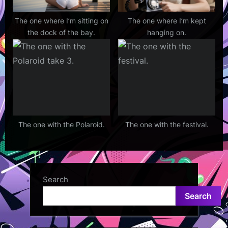
The one where I’m sitting on
The one where I’m kept
the dock of the bay.
hanging on.
The one with the Polaroid.
The one with the festival.
Search
Search