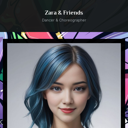
Skip
to
Zara & Friends
content
Dancer & Choreographer