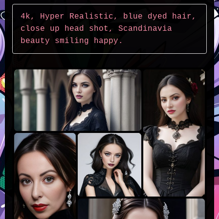
4k, Hyper Realistic, blue dyed hair, 
close up head shot, Scandinavia 
beauty smiling happy.