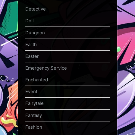
Detective
Doll
Dungeon
Earth
Easter
Emergency Service
Enchanted
Event
Fairytale
Fantasy
Fashion