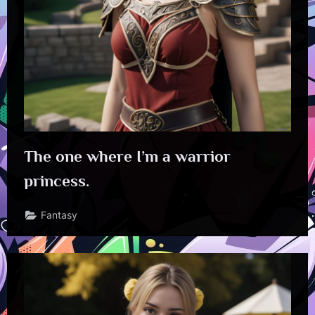
The one where I’m a warrior
princess.
Fantasy