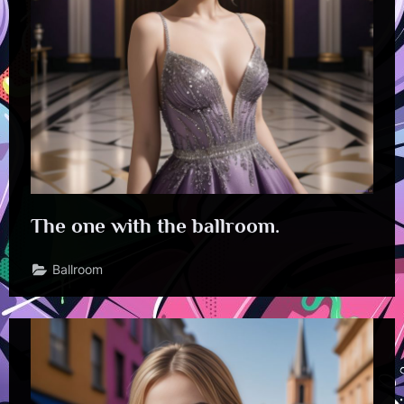
The one with the ballroom.
Ballroom