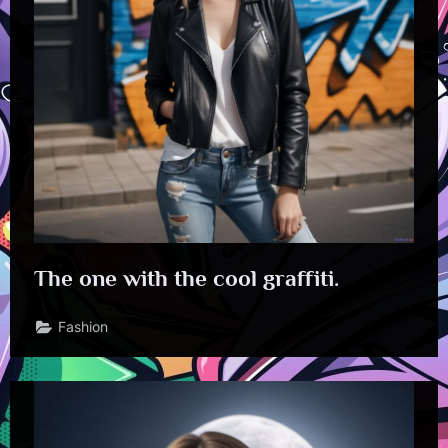
The one with the cool graffiti.
Fashion