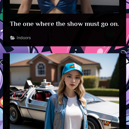
The one where the show must go on.
Indoors