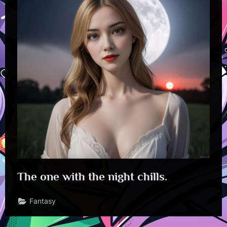
The one with the night chills.
Fantasy