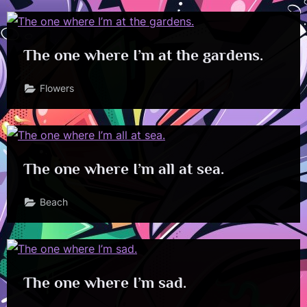
The one where I’m at the gardens.
Flowers
The one where I’m all at sea.
Beach
The one where I’m sad.