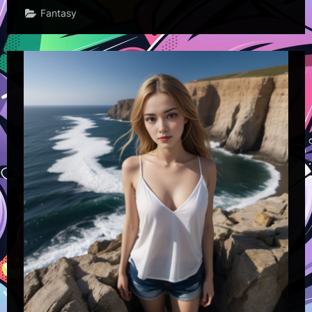
Fantasy