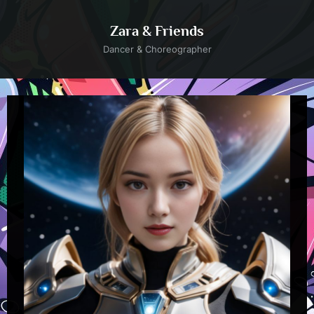
Skip
to
Zara & Friends
content
Dancer & Choreographer