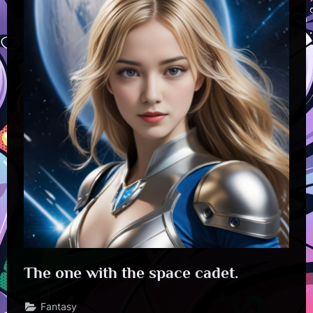
The one with the space cadet.
Fantasy