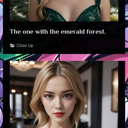
The one with the emerald forest.
Close Up