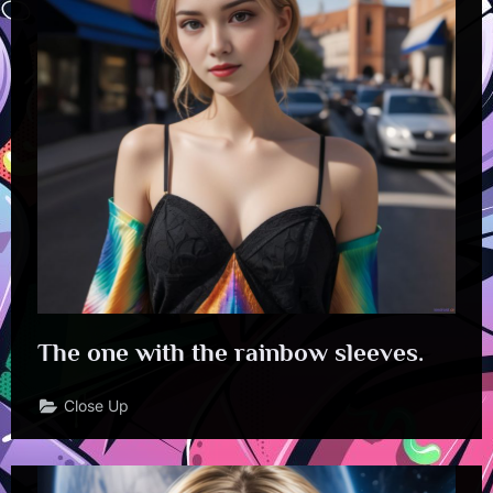
The one with the rainbow sleeves.
Close Up