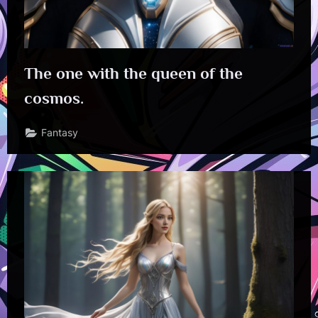
The one with the queen of the
cosmos.
Fantasy