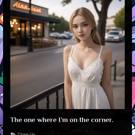
The one where I’m on the corner.
Close Up