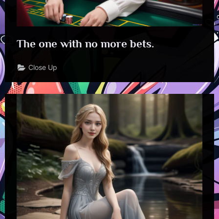
The one with no more bets.
Close Up