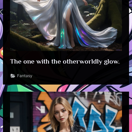
The one with the otherworldly glow.
Fantasy