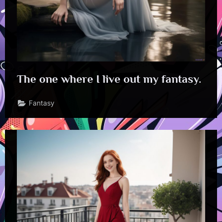
The one where I live out my fantasy.
Fantasy