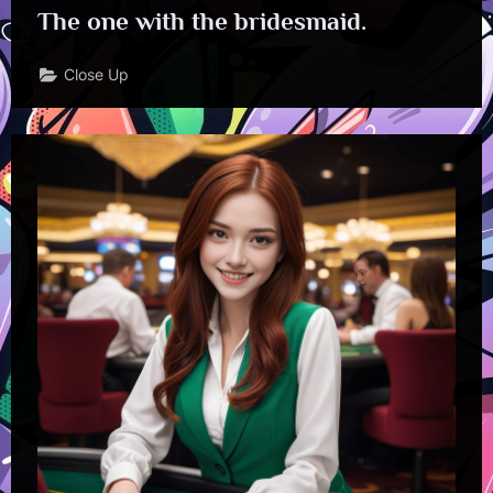
The one with the bridesmaid.
Close Up