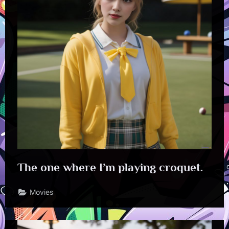
The one where I’m playing croquet.
Movies