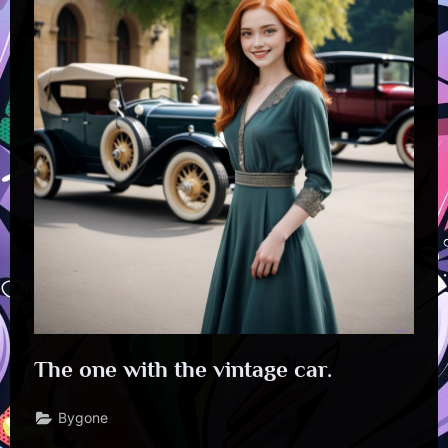
The one with the vintage car.
Bygone