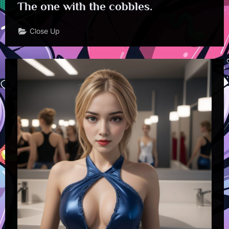
The one with the cobbles.
Close Up