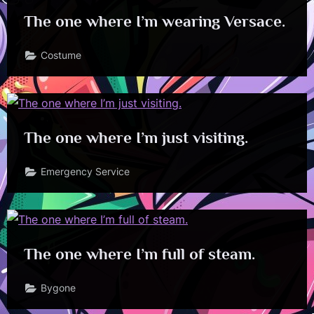
The one where I’m wearing Versace.
Costume
The one where I’m just visiting.
Emergency Service
The one where I’m full of steam.
Bygone