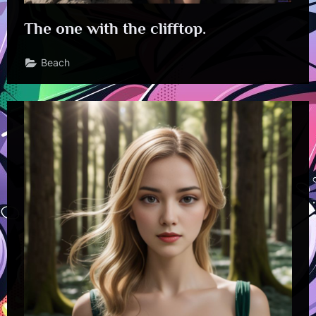
The one with the clifftop.
Beach