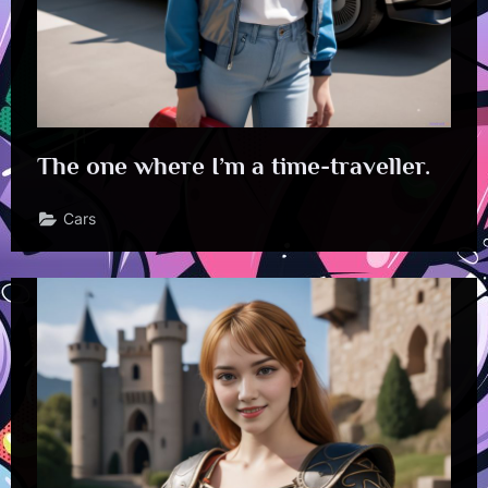
The one where I’m a time-traveller.
Cars