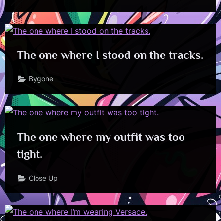
The one where I stood on the tracks.
Bygone
The one where my outfit was too
tight.
Close Up