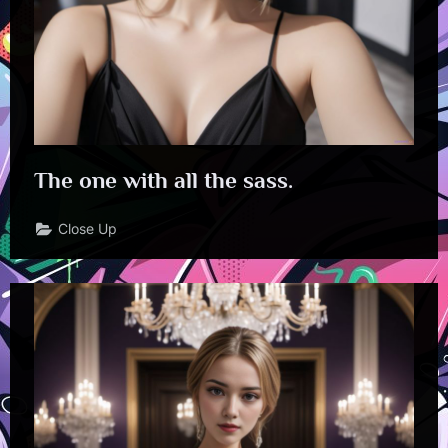
The one with all the sass.
Close Up