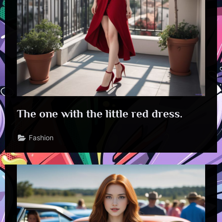
The one with the little red dress.
Fashion