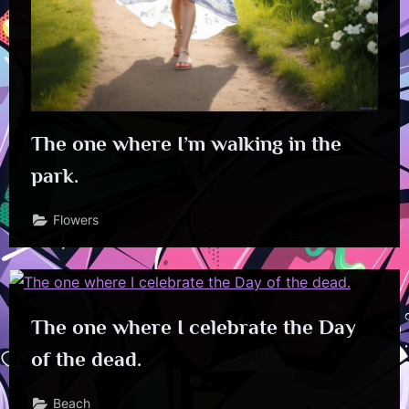
The one where I’m walking in the
park.
Flowers
The one where I celebrate the Day
of the dead.
Beach