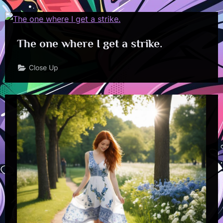
The one where I get a strike.
Close Up