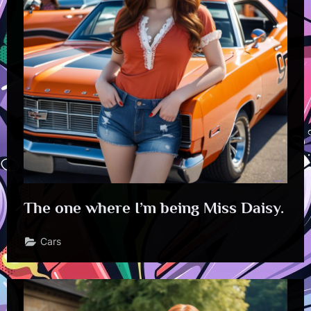
The one where I’m being Miss Daisy.
Cars