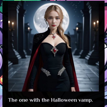
The one with the Halloween vamp.